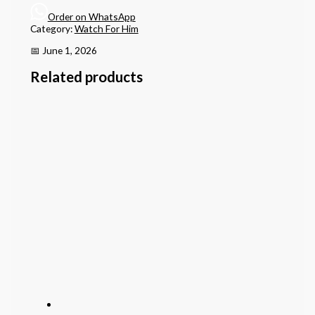
Order on WhatsApp
Category:
Watch For Him
📅 June 1, 2026
Related products