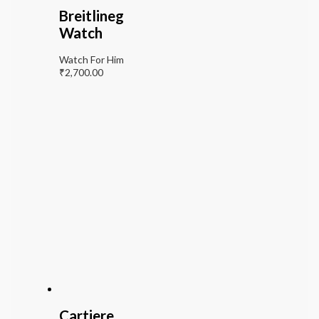
Breitlineg
Watch
Watch For Him
₹
2,700.00
Cartiere