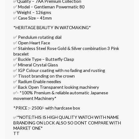
✅Quality – 7AA Premium Collection
✅ Model – Gentleman Powermatic 80
✅Weight – 126gms
✅ Case Size – 41mm
*HERITAGE BEAUTY IN WATCMAKING*
✅ Pendulum rotating dial
✅ Open Heart Face
✅ Stainless Steel Rose Gold & Silver combination 3 Pink
bracelet
✅ Buckle Type – Butterfly Clasp
✅ Mineral Crystal Glass
✅ IGP Colour coating with no fading and rusting
✅ Tissot branding on the crown
✅ Radium Enable needles
✅ Back Open Transparent looking machinery
✅- *100% Premium & reliable automatic Japanese
movement Machinery*
*PRICE :- 2500/- with hardcase box
✅*NOTE:THIS IS HIGH QUALITY WATCH WITH NAME
BRANDING ON LOCK ALSO SO DONT COMPARE WITH
MARKET ONE*
TT