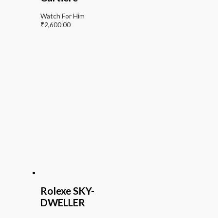
Watch For Him
₹
2,600.00
Rolexe SKY-
DWELLER