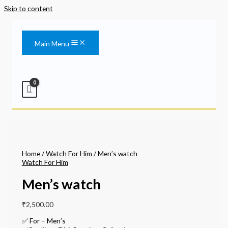
Skip to content
Main Menu
Home
/
Watch For Him
/ Men’s watch
Watch For Him
Men’s watch
₹
2,500.00
✅ For – Men’s