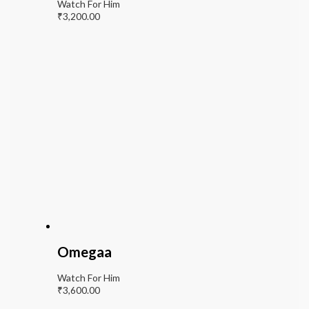
Watch For Him
₹
3,200.00
Omegaa
Watch For Him
₹
3,600.00