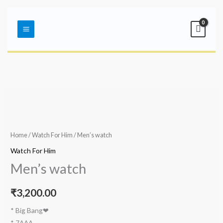
Skip
Main
to
Menu
content
Home
/
Watch For Him
/ Men’s watch
Watch For Him
Men’s watch
₹
3,200.00
* Big Bang❤
* 7AAA