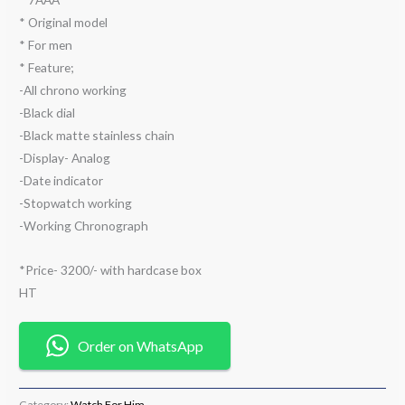
* Original model
* For men
* Feature;
-All chrono working
-Black dial
-Black matte stainless chain
-Display- Analog
-Date indicator
-Stopwatch working
-Working Chronograph
*Price- 3200/- with hardcase box
HT
Order on WhatsApp
Category:
Watch For Him