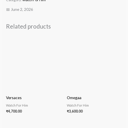
📅 June 2, 2026
Related products
Versaces
Omegaa
Watch For Him
Watch For Him
₹
4,700.00
₹
3,600.00