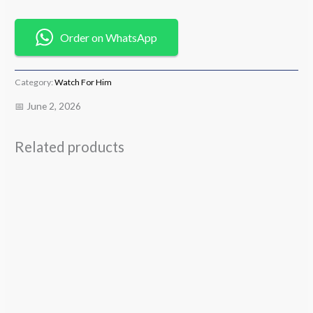
Order on WhatsApp
Category:
Watch For Him
📅 June 2, 2026
Related products