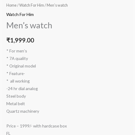
Home
/
Watch For Him
/ Men’s watch
Watch For Him
Men’s watch
₹
1,999.00
* For men’s
* 7A quality
* Original model
* Feature-
* ⁠ all working
-24 hr dial analog
Steel body
Metal belt
Quartz machinery
Price – 1999/- with hardcase box
FL