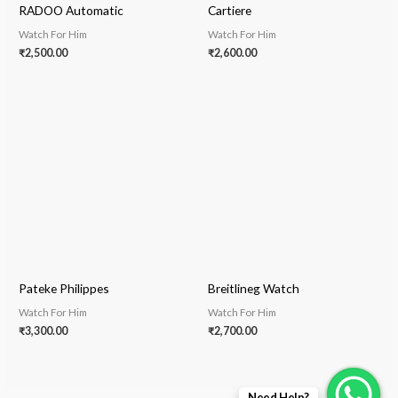
RADOO Automatic
Cartiere
Watch For Him
Watch For Him
₹
2,500.00
₹
2,600.00
Pateke Philippes
Breitlineg Watch
Watch For Him
Watch For Him
₹
3,300.00
₹
2,700.00
Need Help?