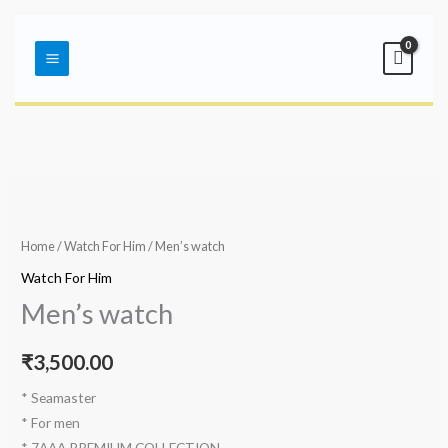
Skip
Main
to
Menu
content
Home
/
Watch For Him
/ Men’s watch
Watch For Him
Men’s watch
₹
3,500.00
* Seamaster
* For men
* 7AAA PREMIUM COLLECTION