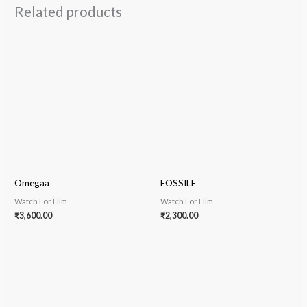
Related products
Omegaa
FOSSILE
Watch For Him
Watch For Him
₹
3,600.00
₹
2,300.00