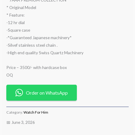
* Original Model
* Feature:
-12 hr dial
-Square case
-*Guaranteed Japanese machinery*
-Silvef stainless steel chain .
-High end quality Swiss Quartz Machinery
Price – 3500/- with hardcase box
OQ
Order on WhatsApp
Category:
Watch For Him
📅 June 3, 2026