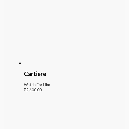
Cartiere
Watch For Him
₹
2,600.00