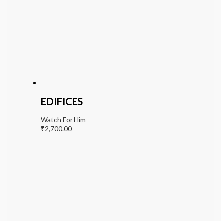
EDIFICES
Watch For Him
₹
2,700.00