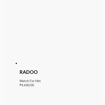
RADOO
Watch For Him
₹
4,600.00