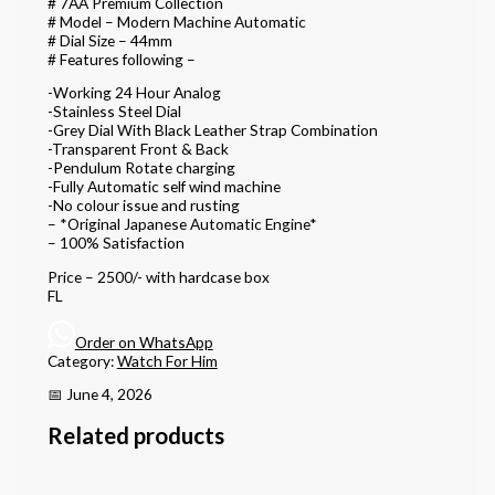
# 7AA Premium Collection
# Model – Modern Machine Automatic
# Dial Size – 44mm
# Features following –
-Working 24 Hour Analog
-Stainless Steel Dial
-Grey Dial With Black Leather Strap Combination
-Transparent Front & Back
-Pendulum Rotate charging
-Fully Automatic self wind machine
-No colour issue and rusting
– *Original Japanese Automatic Engine*
– 100% Satisfaction
Price – 2500/- with hardcase box
FL
Order on WhatsApp
Category:
Watch For Him
📅 June 4, 2026
Related products