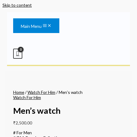
Skip to content
Main Menu
Home
/
Watch For Him
/ Men’s watch
Watch For Him
Men’s watch
₹
2,500.00
# For Men