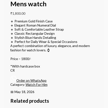
Mens watch
₹
1,800.00
🔹 Premium Gold Finish Case
🔹 Elegant Roman Numeral Dial
🔹 Soft & Comfortable Leather Strap
🔹 Classic Rectangular Design
🔹 Stylish Blue Hands Detailing
🔹 Perfect for Daily Wear & Special Occasions
A perfect combination of luxury, elegance, and modern
fashion for watch lovers. ⌚
Price – 1800/-
*With hardcase box
CR
Order on WhatsApp
Category:
Watch For Him
📅 May 18, 2026
Related products