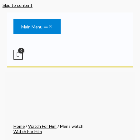
Skip to content
Main Menu
Home
/
Watch For Him
/ Mens watch
Watch For Him