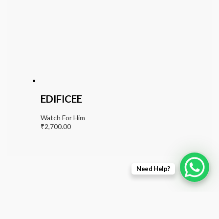
EDIFICEE
Watch For Him
₹
2,700.00
Need Help?