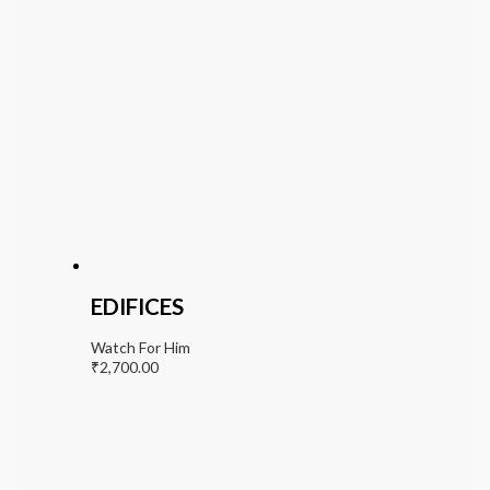
EDIFICES
Watch For Him
₹
2,700.00