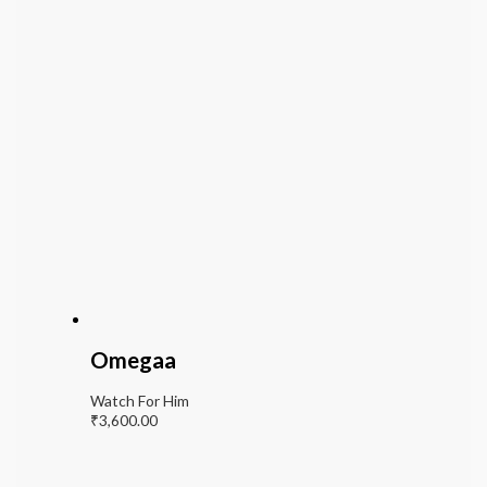
Omegaa
Watch For Him
₹
3,600.00