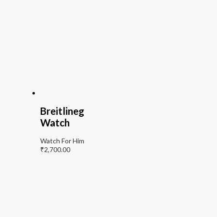
Breitlineg
Watch
Watch For Him
₹
2,700.00