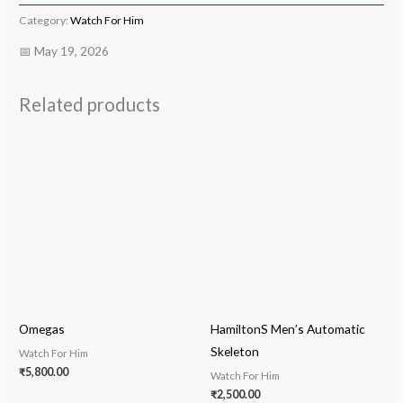
Category:
Watch For Him
📅 May 19, 2026
Related products
Omegas
HamiltonS Men’s Automatic
Skeleton
Watch For Him
₹
5,800.00
Watch For Him
₹
2,500.00