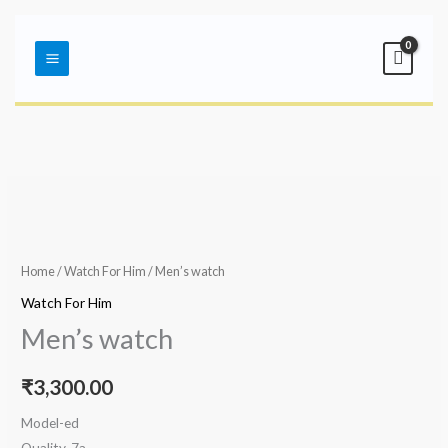
Skip
Main
to
Menu
content
Home
/
Watch For Him
/ Men’s watch
Watch For Him
Men’s watch
₹
3,300.00
Model-ed
Quality-7a