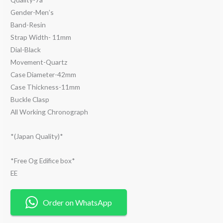
Gender-Men’s
Band-Resin
Strap Width- 11mm
Dial-Black
Movement-Quartz
Case Diameter-42mm
Case Thickness-11mm
Buckle Clasp
All Working Chronograph
*(Japan Quality)*
*Free Og Edifice box*
EE
Order on WhatsApp