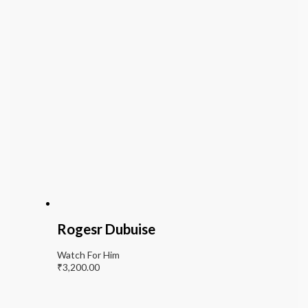
Rogesr Dubuise
Watch For Him
₹
3,200.00