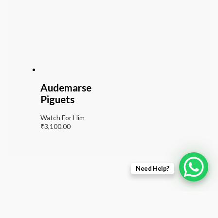
Audemarse
Piguets
Watch For Him
₹
3,100.00
Need Help?