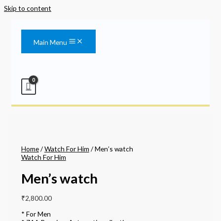
Skip to content
Main Menu
Home
/
Watch For Him
/ Men’s watch
Watch For Him
Men’s watch
₹
2,800.00
* For Men