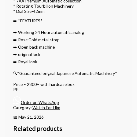
* 7AA Premium Automatic collection
* Rotating Tourbillon Machinery
* Dial Size-42mm
➡️ *FEATURES*
➡️ Working 24 Hour automatic analog
➡️ Rose Gold metal strap
➡️ Open back machine
➡️ original lock
➡️ Royal look
🔍*Guaranteed orignal Japanese Automatic Machinery*
Price – 2800/- with hardcase box
PE
Order on WhatsApp
Category:
Watch For Him
📅 May 21, 2026
Related products