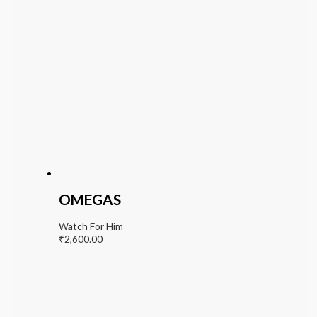
OMEGAS
Watch For Him
₹
2,600.00