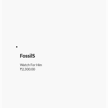
FossilS
Watch For Him
₹
2,300.00