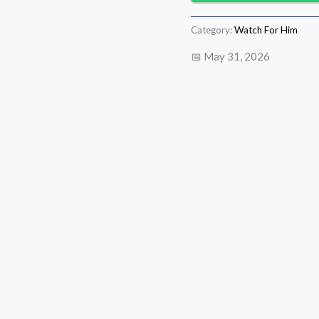
Category:
Watch For Him
📅 May 31, 2026