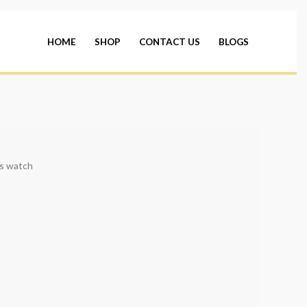
HOME
SHOP
CONTACT US
BLOGS
s watch