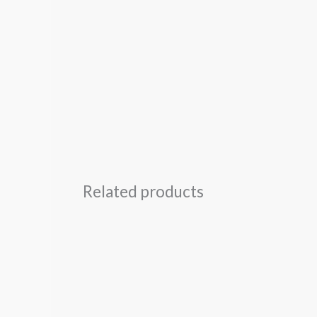
Related products