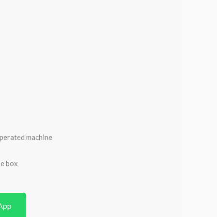
operated machine
se box
App