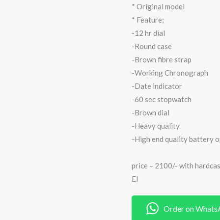
* Original model
* Feature;
-12 hr dial
-Round case
-Brown fibre strap
-Working Chronograph
-Date indicator
-60 sec stopwatch
-Brown dial
-Heavy quality
-High end quality battery 
price – 2100/- with hardca
EI
Order on Whats