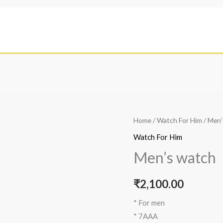
Home
/
Watch For Him
/ Men’
Watch For Him
Men’s watch
₹
2,100.00
* For men
* 7AAA