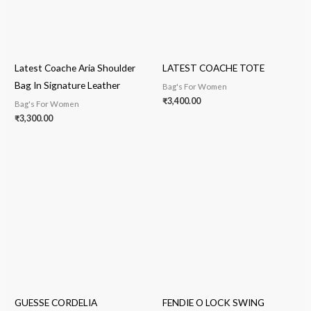
Latest Coache Aria Shoulder
LATEST COACHE TOTE
Bag In Signature Leather
Bag's For Women
₹
3,400.00
Bag's For Women
₹
3,300.00
GUESSE CORDELIA
FENDIE O LOCK SWING