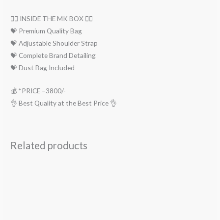
👇🏻 INSIDE THE MK BOX 👇🏻
💝 Premium Quality Bag
💝 Adjustable Shoulder Strap
💝 Complete Brand Detailing
💝 Dust Bag Included
💰 *PRICE –3800/-
👌 Best Quality at the Best Price 👌
Related products