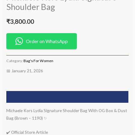
Shoulder Bag
₹
3,800.00
Order on WhatsApp
Category:
Bag's For Women
📅 January 21, 2026
Description
Michaele Kors Lydia Signature Shoulder Bag With OG Box & Dust
Bag (Brown – 1190) ✨
✔️ Official Store Article