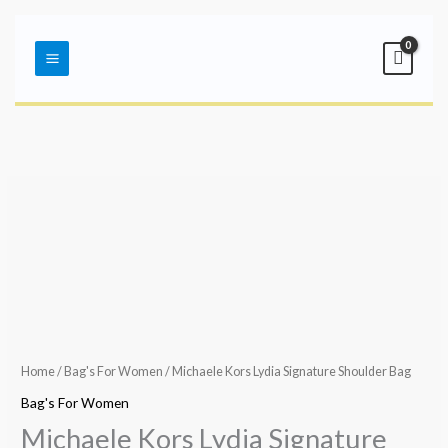
Skip
Main
to
Menu
content
Home
/
Bag's For Women
/ Michaele Kors Lydia Signature Shoulder Bag
Bag's For Women
Michaele Kors Lydia Signature