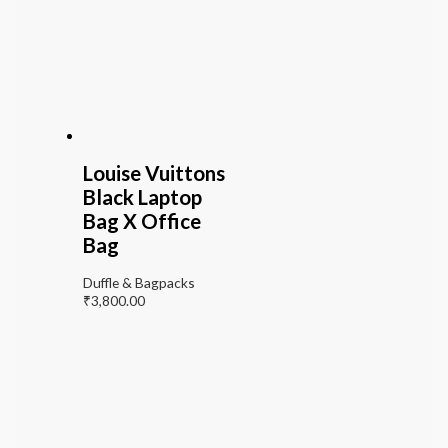
Louise Vuittons
Black Laptop
Bag X Office
Bag
Duffle & Bagpacks
₹
3,800.00