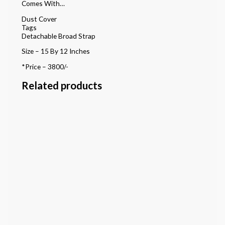
Comes With…
Dust Cover
Tags
Detachable Broad Strap
Size – 15 By 12 Inches
*Price – 3800/-
Related products