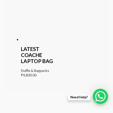
LATEST
COACHE
LAPTOP BAG
Duffle & Bagpacks
₹
4,800.00
Need Help?