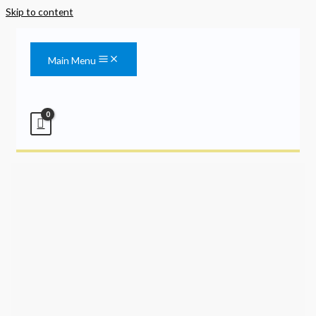
Skip to content
Main Menu