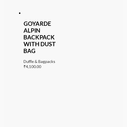
GOYARDE
ALPIN
BACKPACK
WITH DUST
BAG
Duffle & Bagpacks
₹
4,100.00