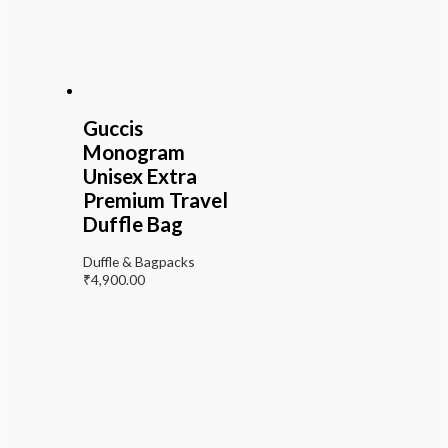
Guccis
Monogram
Unisex Extra
Premium Travel
Duffle Bag
Duffle & Bagpacks
₹
4,900.00