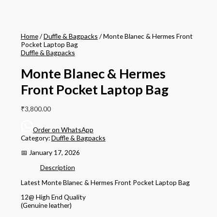
Home
/
Duffle & Bagpacks
/ Monte Blanec & Hermes Front
Pocket Laptop Bag
Duffle & Bagpacks
Monte Blanec & Hermes
Front Pocket Laptop Bag
₹
3,800.00
Order on WhatsApp
Category:
Duffle & Bagpacks
📅 January 17, 2026
Description
Latest Monte Blanec & Hermes Front Pocket Laptop Bag
12@ High End Quality
(Genuine leather)