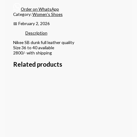
Order on WhatsApp
Category:
Women's Shoes
📅 February 2, 2026
Description
Nikee SB dunk full leather quality
Size 36 to 40 available
2800/- with shipping
Related products