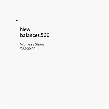
New
balances.530
Women's Shoes
₹
2,900.00