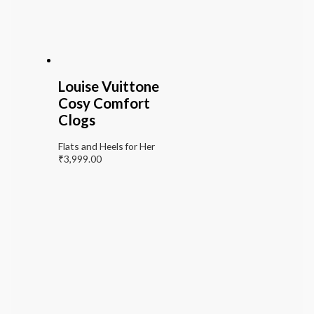
Louise Vuittone
Cosy Comfort
Clogs
Flats and Heels for Her
₹
3,999.00