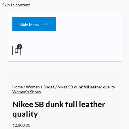
Skip to content
Main Menu
Home
/
Women's Shoes
/ Nikee SB dunk full leather quality
Women's Shoes
Nikee SB dunk full leather
quality
₹
2,800.00