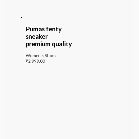
Pumas fenty
sneaker
premium quality
Women's Shoes
₹
2,999.00