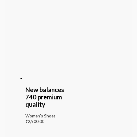
New balances
740 premium
quality
Women's Shoes
₹
2,900.00