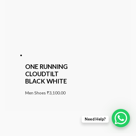
ONE RUNNING
CLOUDTILT
BLACK WHITE
Men Shoes
₹
3,100.00
Need Help?