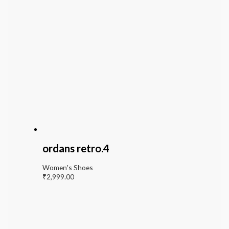
ordans retro.4
Women's Shoes
₹
2,999.00