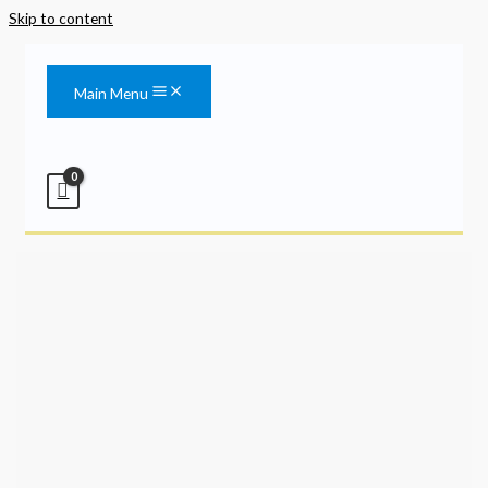
Skip to content
Main Menu