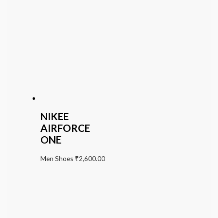
NIKEE
AIRFORCE
ONE
Men Shoes
₹
2,600.00