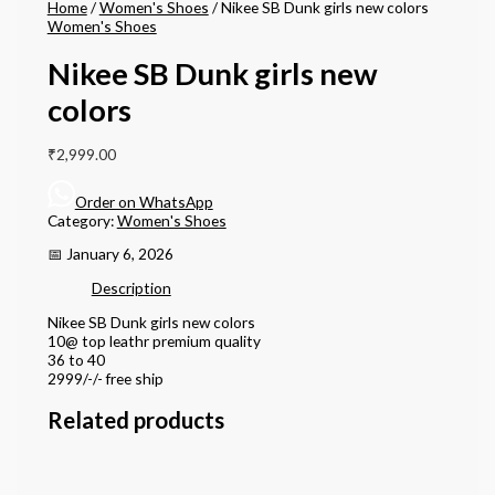
Home
/
Women's Shoes
/ Nikee SB Dunk girls new colors
Women's Shoes
Nikee SB Dunk girls new
colors
₹
2,999.00
Order on WhatsApp
Category:
Women's Shoes
📅 January 6, 2026
Description
Nikee SB Dunk girls new colors
10@ top leathr premium quality
36 to 40
2999/-/- free ship
Related products