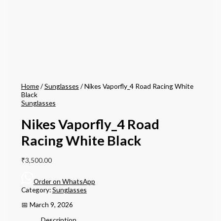
Home
/
Sunglasses
/ Nikes Vaporfly_4 Road Racing White
Black
Sunglasses
Nikes Vaporfly_4 Road
Racing White Black
₹
3,500.00
Order on WhatsApp
Category:
Sunglasses
📅 March 9, 2026
Description