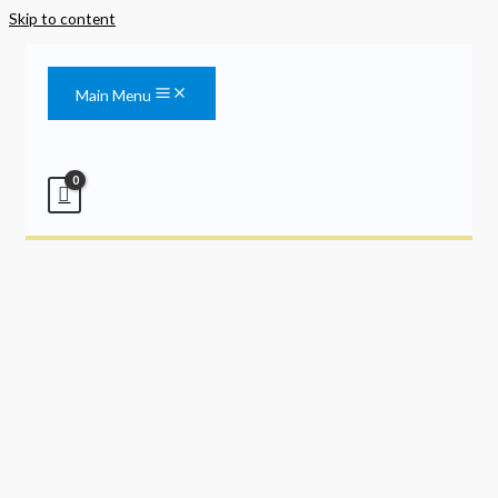
Skip to content
Main Menu