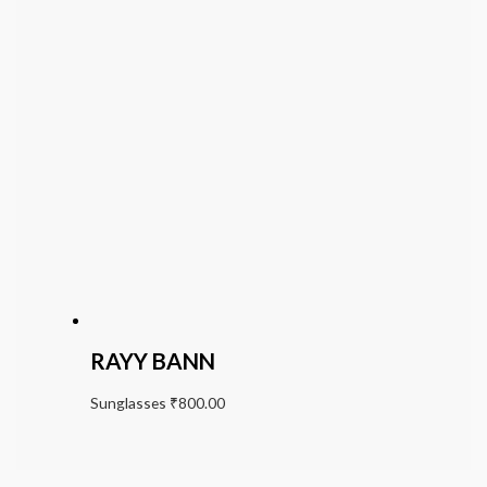
RAYY BANN
Sunglasses
₹
800.00