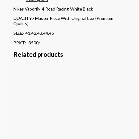
Nikes Vaporfly_4 Road Racing White Black
QUALITY:- Master Piece With Original box (Premium
Quality).
SIZE:- 41,42,43,44,45
PRICE:- 3500/-
Related products