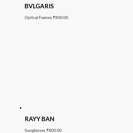
BVLGARIS
Optical Frames
₹
800.00
RAYY BAN
Sunglasses
₹
800.00