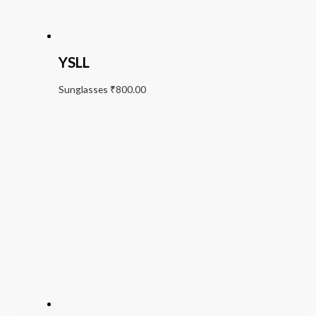
YSLL
Sunglasses
₹
800.00