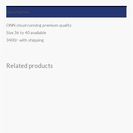
Description
ONN cloud running premium quality
Size 36 to 40 available
3400/- with shipping
Related products