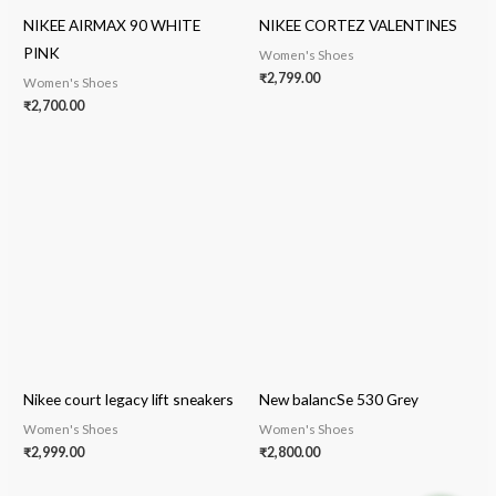
NIKEE AIRMAX 90 WHITE
NIKEE CORTEZ VALENTINES
PINK
Women's Shoes
₹
2,799.00
Women's Shoes
₹
2,700.00
Nikee court legacy lift sneakers
New balancSe 530 Grey
Women's Shoes
Women's Shoes
₹
2,999.00
₹
2,800.00