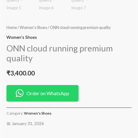
Home
/
Women's Shoes
/ ONN cloud running premium quality
Women's Shoes
ONN cloud running premium
quality
₹
3,400.00
Order on WhatsApp
Category:
Women's Shoes
📅 January 31, 2026