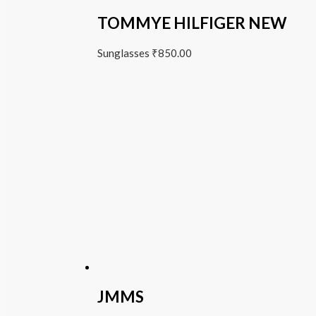
TOMMYE HILFIGER NEW
Sunglasses
₹
850.00
JMMS