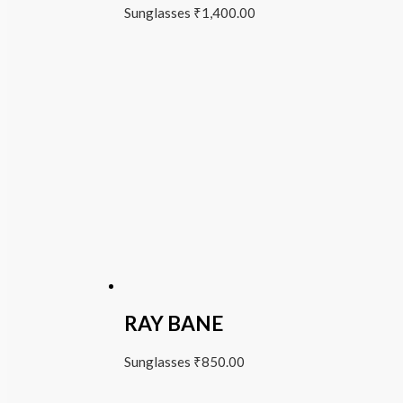
Sunglasses
₹
1,400.00
RAY BANE
Sunglasses
₹
850.00