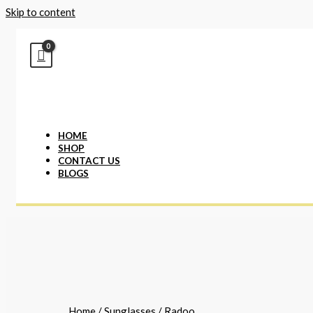
Skip to content
HOME
SHOP
CONTACT US
BLOGS
Home
/
Sunglasses
/ Radoo