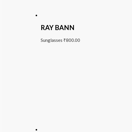
RAY BANN
Sunglasses
₹
800.00