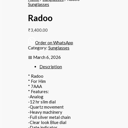
Sunglasses
Radoo
₹
3,400.00
Order on WhatsApp
Category:
Sunglasses
📅 March 6, 2026
Description
* Radoo
* For Him
* 7AAA
* Features:
-Analog
-12 hr slim dial
-Quartz movement
-Heavy machinery
-Full silver metal chain
-Clear look Blue dial
-Date indicator