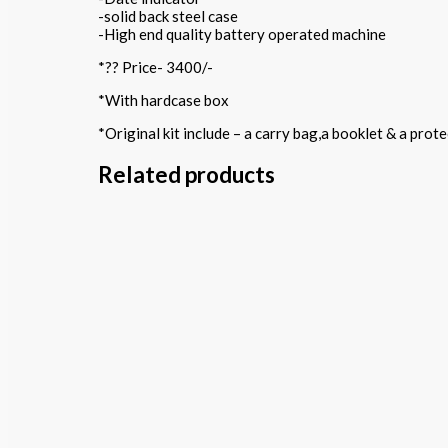
-solid back steel case
-High end quality battery operated machine
*?? Price- 3400/-
*With hardcase box
*Original kit include – a carry bag,a booklet & a pro
Related products