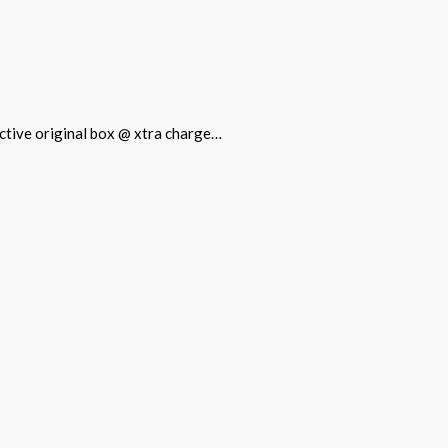
tective original box @ xtra charge…