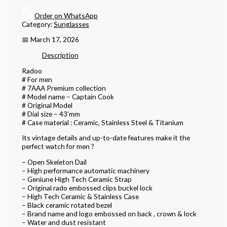
Order on WhatsApp
Category:
Sunglasses
📅 March 17, 2026
Description
Radoo
# For men
# 7AAA Premium collection
# Model name – Captain Cook
# Original Model
# Dial size – 43’mm
# Case material : Ceramic, Stainless Steel & Titanium
Its vintage details and up-to-date features make it the
perfect watch for men ?
– Open Skeleton Dail
– High performance automatic machinery
– Geniune High Tech Ceramic Strap
– Original rado embossed clips buckel lock
– High Tech Ceramic & Stainless Case
– Black ceramic rotated bezel
– Brand name and logo embossed on back , crown & lock
– Water and dust resistant