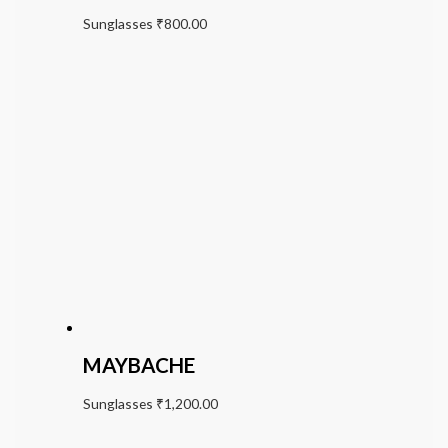
Sunglasses
₹
800.00
MAYBACHE
Sunglasses
₹
1,200.00