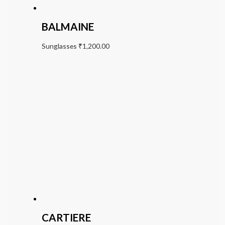
BALMAINE
Sunglasses
₹
1,200.00
CARTIERE