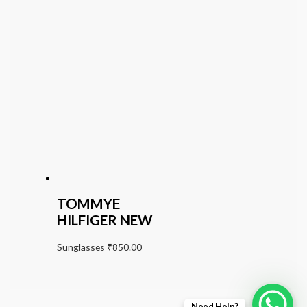
TOMMYE
HILFIGER NEW
Sunglasses
₹
850.00
Need Help?