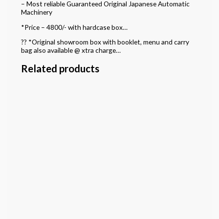
– Most reliable Guaranteed Original Japanese Automatic
Machinery
*Price – 4800/- with hardcase box…
?? *Original showroom box with booklet, menu and carry
bag also available @ xtra charge…
Related products