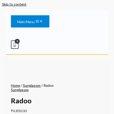
Skip to content
Main Menu
Home
/
Sunglasses
/ Radoo
Sunglasses
Radoo
₹
4,800.00