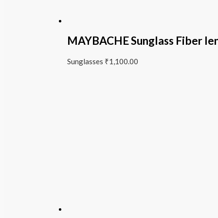
MAYBACHE Sunglass Fiber le
Sunglasses
₹
1,100.00