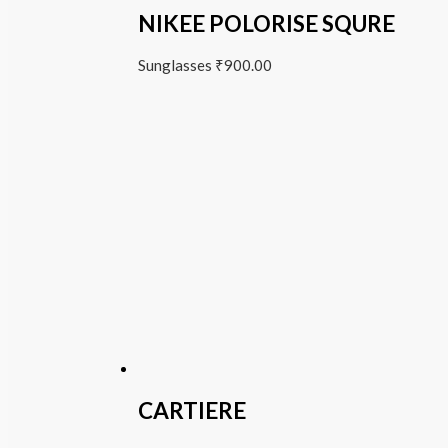
NIKEE POLORISE SQURE
Sunglasses
₹
900.00
CARTIERE