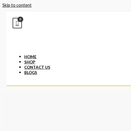
Skip to content
HOME
SHOP
CONTACT US
BLOGS