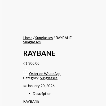
Home
/
Sunglasses
/ RAYBANE
Sunglasses
RAYBANE
₹
1,300.00
Order on WhatsApp
Category:
Sunglasses
📅 January 20, 2026
Description
RAYBANE