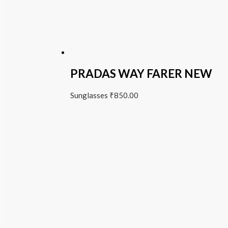
PRADAS WAY FARER NEW
Sunglasses
₹
850.00