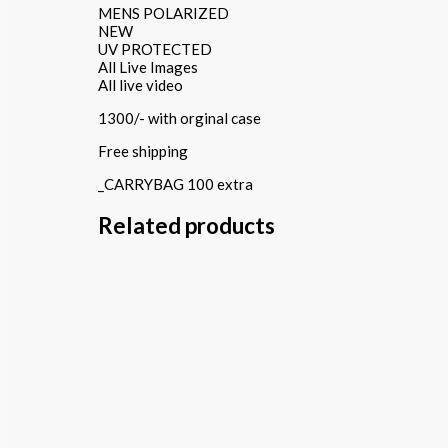
MENS POLARIZED
NEW
UV PROTECTED
All Live Images
All live video
1300/- with orginal case
Free shipping
_CARRYBAG 100 extra
Related products