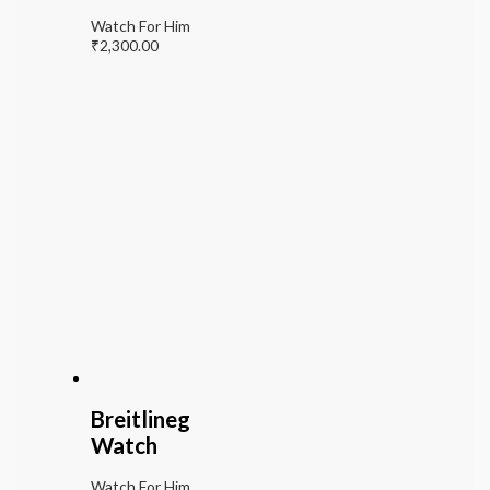
Watch For Him
₹
2,300.00
Breitlineg
Watch
Watch For Him