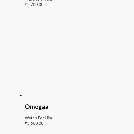
₹
2,700.00
Omegaa
Watch For Him
₹
3,600.00