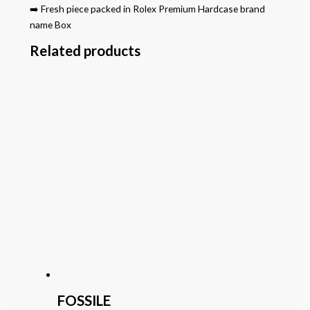
➡️ Fresh piece packed in Rolex Premium Hardcase brand
name Box
Related products
FOSSILE