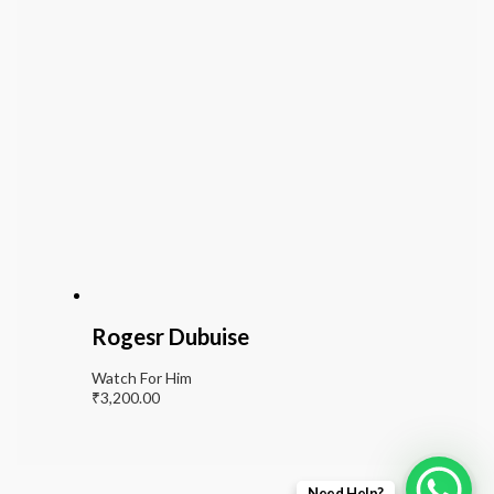
Rogesr Dubuise
Watch For Him
₹
3,200.00
Need Help?