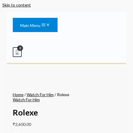
Skip to content
Main Menu
Home
/
Watch For Him
/ Rolexe
Watch For Him
Rolexe
₹
2,600.00