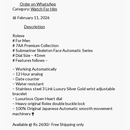
Order on WhatsApp
Category:
Watch For Him
📅 February 11, 2026
Description
Rolexe
# For Men
# 7AA Premium Collection
# Submariner Skeleton Face Automatic Series
# Dial Size – 41mm
# Features follows –
– Working Automatically
– 12 Hour analog
– Date counter
– Water resistant
– Stainless steel 3 Link Luxury Silver Gold wrist adjustable
bracelet
– Luxurious Open Heart dial
– Heavy original Rolex double buckle lock
– 100% Original Japanese Automatic smooth movement
machinery ❣️
Available @ Rs 2600/- Free Shipping only