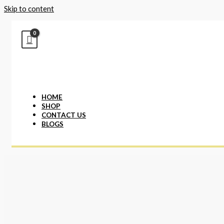
Skip to content
HOME
SHOP
CONTACT US
BLOGS