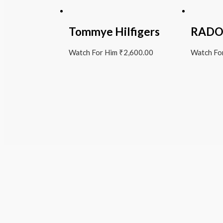
Tommye Hilfigers
RAD
Watch For Him
₹
2,600.00
Watch Fo