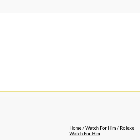
Home
/
Watch For Him
/ Rolexe
Watch For Him