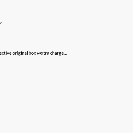
?
otective original box @xtra charge…