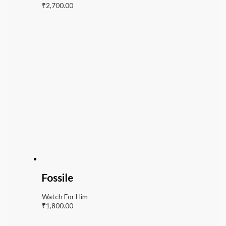
₹
2,700.00
Fossile
Watch For Him
₹
1,800.00