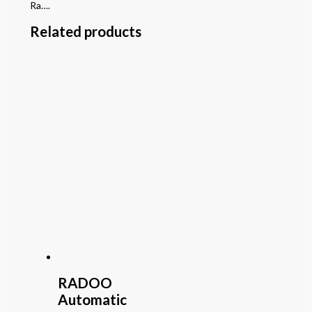
Ra….
Related products
RADOO
Automatic