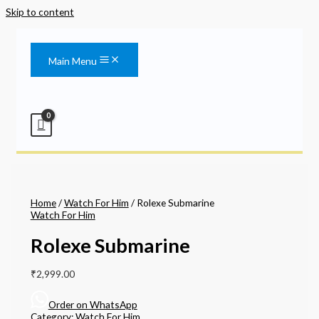
Skip to content
Main Menu
Home
/
Watch For Him
/ Rolexe Submarine
Watch For Him
Rolexe Submarine
₹
2,999.00
Order on WhatsApp
Category:
Watch For Him