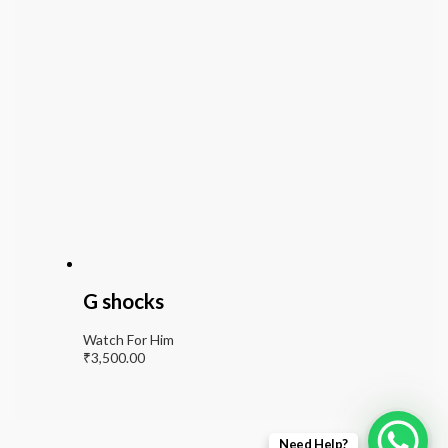
G shocks
Watch For Him
₹
3,500.00
Need Help?