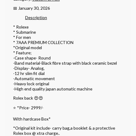
📅 January 30, 2026
Description
* Rolexe
* Submarine
* For men
* 7AAA PREMIUM COLLECTION
*Original model
* Feature;
-Case shape- Round
-Band material-Black fibre strap with black ceramic bezel
-Display- Analog,
-12 hr slim fit dial
-Automatic movement
-Heavy lock original
-High end quality japan automatic machine
Rolex back 😍😍
⭐️ *Price- 2999/-
With hardcase Box*
*Original kit include- carry bag,a booklet & a protective
Rolex box @ xtra charge..