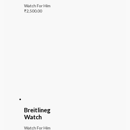
Watch For Him
₹
2,500.00
Breitlineg
Watch
Watch For Him