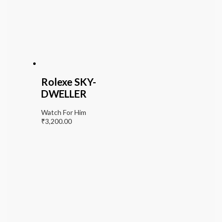
Rolexe SKY-
DWELLER
Watch For Him
₹
3,200.00