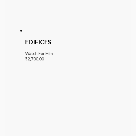
EDIFICES
Watch For Him
₹
2,700.00