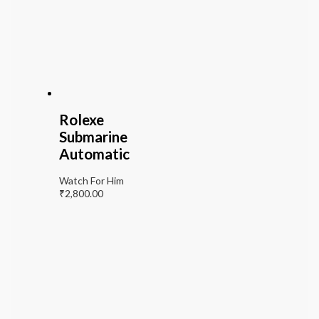
Rolexe
Submarine
Automatic
Watch For Him
₹
2,800.00