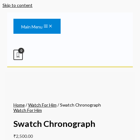
Skip to content
Main Menu
Home
/
Watch For Him
/ Swatch Chronograph
Watch For Him
Swatch Chronograph
₹
2,500.00