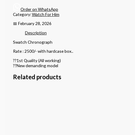
Order on WhatsApp
Category:
Watch For Him
📅 February 28, 2026
Description
Swatch Chronograph
Rate : 2500/- with hardcase box..
??1st Quality (All working)
??New demanding model
Related products