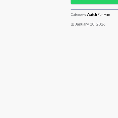
Category:
Watch For Him
📅 January 20, 2026