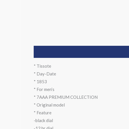
Description
* Tissote
* Day-Date
* 1853
* For men’s
* 7AAA PREMIUM COLLECTION
* Original model
* Feature
-black dial
-12 hr dial