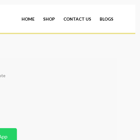
HOME
SHOP
CONTACT US
BLOGS
ote
App