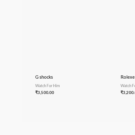
G shocks
Rolex
Watch For Him
Watch F
₹
3,500.00
₹
3,200.