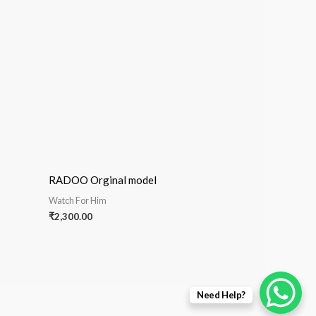
RADOO Orginal model
Watch For Him
₹
2,300.00
Need Help?