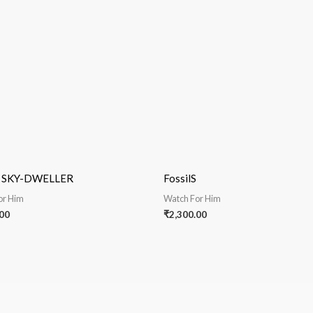
e SKY-DWELLER
FossilS
or Him
Watch For Him
00
₹
2,300.00