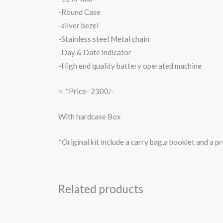
-Round Case
-silver bezel
-Stainless steel Metal chain
-Day & Date indicator
-High end quality battery operated machine
⭐️ *Price- 2300/-
With hardcase Box
*Original kit include a carry bag,a booklet and a 
Related products