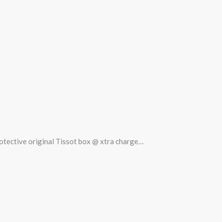
protective original Tissot box @ xtra charge…