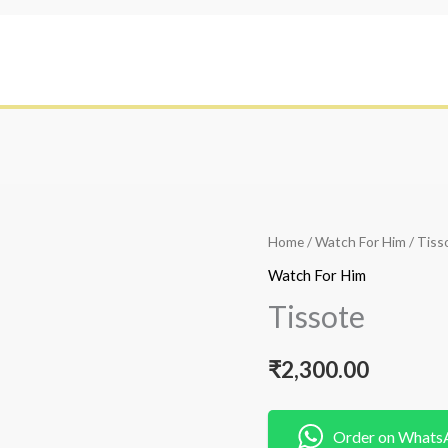
Home
/
Watch For Him
/ Tiss
Watch For Him
Tissote
₹
2,300.00
Order on Whats