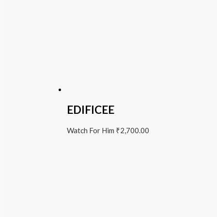
EDIFICEE
Watch For Him
₹
2,700.00