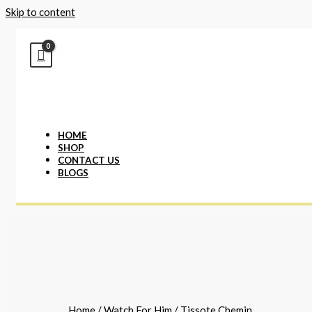
Skip to content
HOME
SHOP
CONTACT US
BLOGS
Home
/
Watch For Him
/ Tissote Chemin