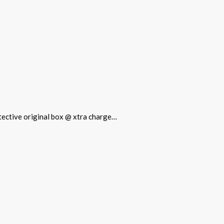
rotective original box @ xtra charge…