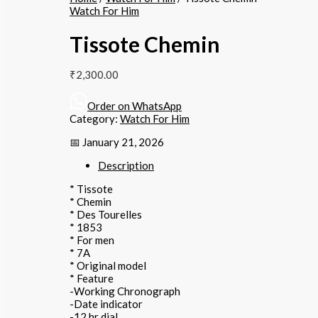
Watch For Him
Tissote Chemin
₹
2,300.00
Order on WhatsApp
Category:
Watch For Him
📅 January 21, 2026
Description
* Tissote
* Chemin
* Des Tourelles
* 1853
* For men
* 7A
* Original model
* Feature
-Working Chronograph
-Date indicator
-12 hr dial