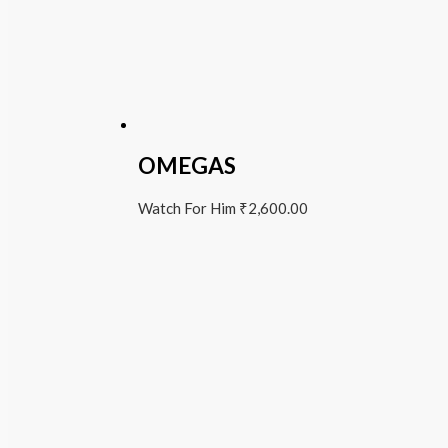
OMEGAS
Watch For Him
₹
2,600.00