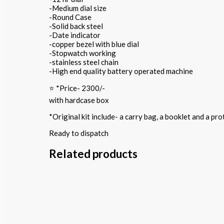
-Medium dial size
-Round Case
-Solid back steel
-Date indicator
-copper bezel with blue dial
-Stopwatch working
-stainless steel chain
-High end quality battery operated machine
⭐️ *Price- 2300/-
with hardcase box
*Original kit include- a carry bag, a booklet and a p
Ready to dispatch
Related products