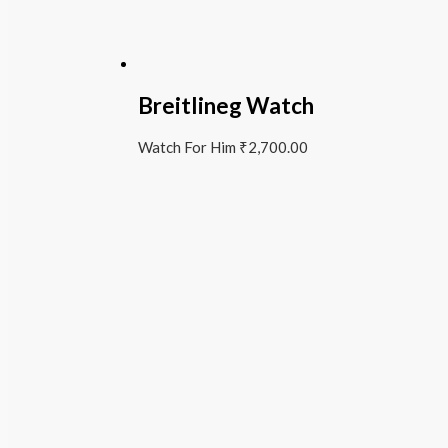
Breitlineg Watch
Watch For Him
₹
2,700.00