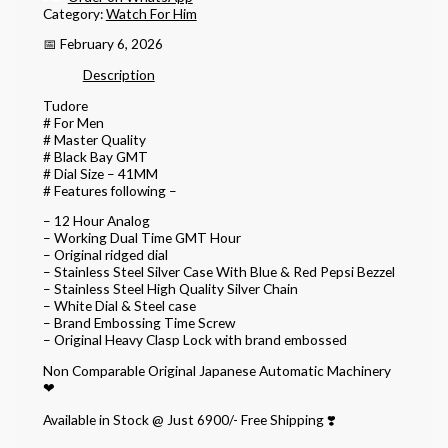
Category:
Watch For Him
📅 February 6, 2026
Description
Tudore
# For Men
# Master Quality
# Black Bay GMT
# Dial Size – 41MM
# Features following –
– 12 Hour Analog
– Working Dual Time GMT Hour
– Original ridged dial
– Stainless Steel Silver Case With Blue & Red Pepsi Bezzel
– Stainless Steel High Quality Silver Chain
– White Dial & Steel case
– Brand Embossing Time Screw
– Original Heavy Clasp Lock with brand embossed
Non Comparable Original Japanese Automatic Machinery
❤
Available in Stock @ Just 6900/- Free Shipping ❣️