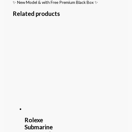
✨ New Model & with Free Premium Black Box ✨
Related products
Rolexe
Submarine