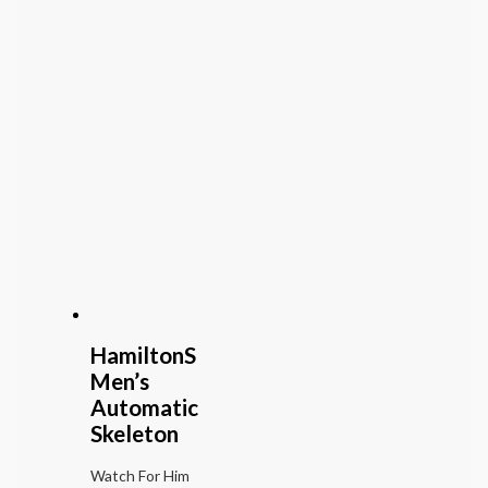
HamiltonS
Men’s
Automatic
Skeleton
Watch For Him