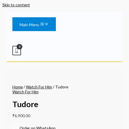
Skip to content
Main Menu
Home
/
Watch For Him
/ Tudore
Watch For Him
Tudore
₹
6,900.00
Order on WhatsApp