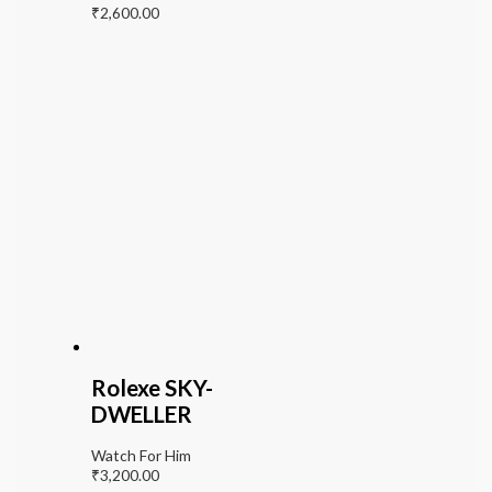
₹
2,600.00
Rolexe SKY-
DWELLER
Watch For Him
₹
3,200.00