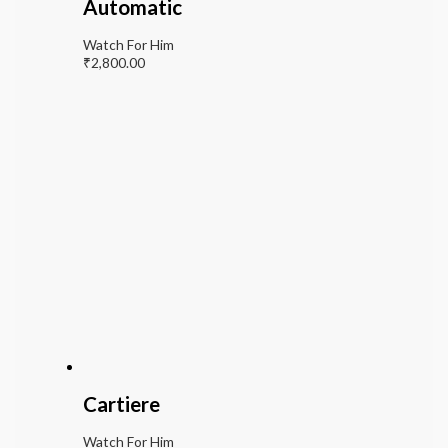
Automatic
Watch For Him
₹
2,800.00
Cartiere
Watch For Him