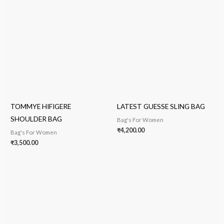
TOMMYE HIFIGERE
LATEST GUESSE SLING BAG
SHOULDER BAG
Bag's For Women
₹
4,200.00
Bag's For Women
₹
3,500.00