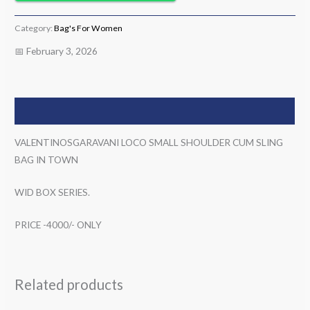
Category:
Bag's For Women
📅 February 3, 2026
Description
VALENTINOSGARAVANI LOCO SMALL SHOULDER CUM SLING
BAG IN TOWN
WID BOX SERIES.
PRICE -4000/- ONLY
Related products