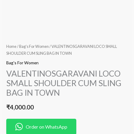
Home
/
Bag's For Women
/ VALENTINOSGARAVANI LOCO SMALL
SHOULDER CUM SLING BAG IN TOWN
Bag's For Women
VALENTINOSGARAVANI LOCO
SMALL SHOULDER CUM SLING
BAG IN TOWN
₹
4,000.00
Order on WhatsApp