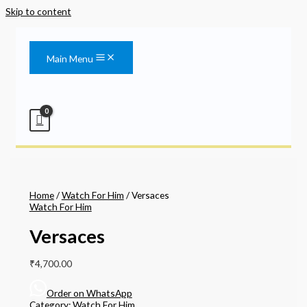
Skip to content
Main Menu
Home
/
Watch For Him
/ Versaces
Watch For Him
Versaces
₹
4,700.00
Order on WhatsApp
Category:
Watch For Him