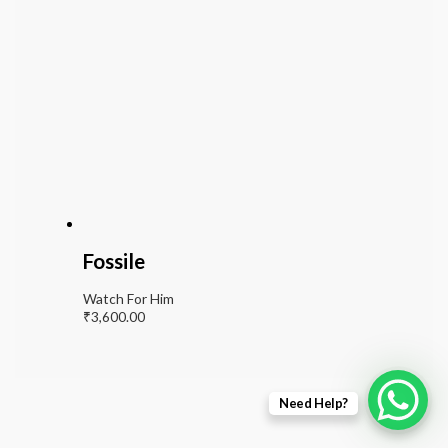
Fossile
Watch For Him
₹
3,600.00
Need Help?