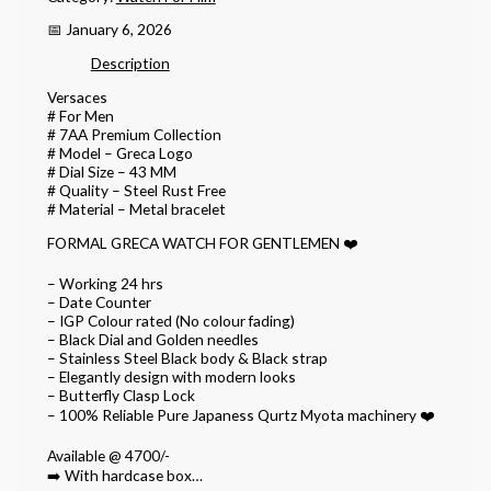
📅 January 6, 2026
Description
Versaces
# For Men
# 7AA Premium Collection
# Model – Greca Logo
# Dial Size – 43 MM
# Quality – Steel Rust Free
# Material – Metal bracelet
FORMAL GRECA WATCH FOR GENTLEMEN ❤️
– Working 24 hrs
– Date Counter
– IGP Colour rated (No colour fading)
– Black Dial and Golden needles
– Stainless Steel Black body & Black strap
– Elegantly design with modern looks
– ⁠Butterfly Clasp Lock
– 100% Reliable Pure Japaness Qurtz Myota machinery ❤️
Available @ 4700/-
➡️ With hardcase box…