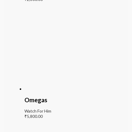
Omegas
Watch For Him
₹
5,800.00