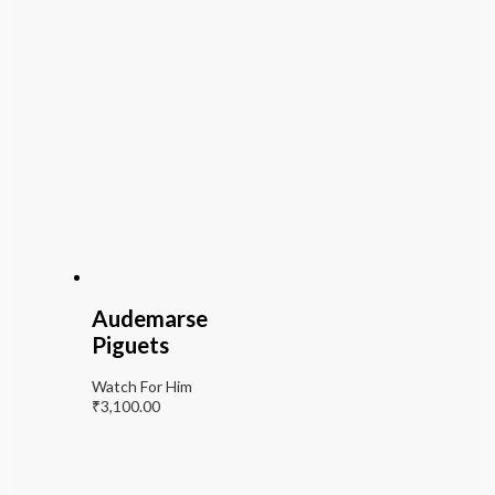
Audemarse
Piguets
Watch For Him
₹
3,100.00