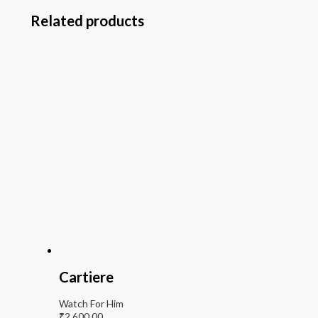
Related products
Cartiere
Watch For Him
₹
2,600.00