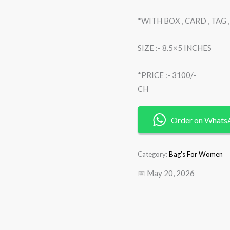
*WITH BOX , CARD , TAG
SIZE :- 8.5×5 INCHES
*PRICE :- 3100/-
CH
Order on Whats
Category:
Bag's For Women
📅 May 20, 2026