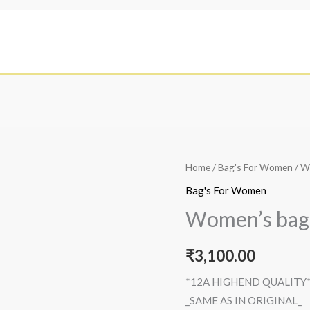
Home
/
Bag's For Women
/ W
Bag's For Women
Women’s bag
₹
3,100.00
*12A HIGHEND QUALITY
_SAME AS IN ORIGINAL_