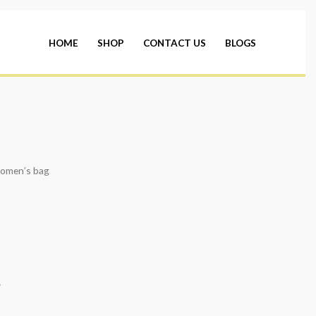
HOME
SHOP
CONTACT US
BLOGS
omen’s bag
*