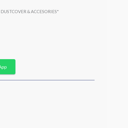
 , DUSTCOVER & ACCESORIES*
App