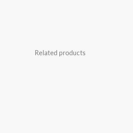
Related products