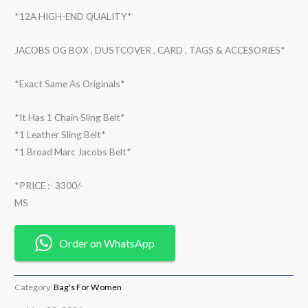
*12A HIGH-END QUALITY*
JACOBS OG BOX , DUSTCOVER , CARD , TAGS & ACCESORIES*
*Exact Same As Originals*
*It Has 1 Chain Sling Belt*
*1 Leather Sling Belt*
*1 Broad Marc Jacobs Belt*
*PRICE :- 3300/-
MS
Order on WhatsApp
Category:
Bag's For Women