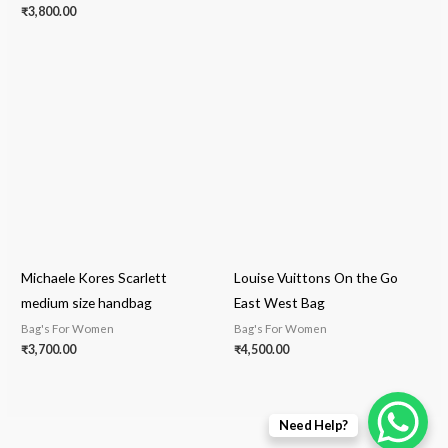
₹
3,800.00
Michaele Kores Scarlett
Louise Vuittons On the Go
medium size handbag
East West Bag
Bag's For Women
Bag's For Women
₹
3,700.00
₹
4,500.00
Need Help?