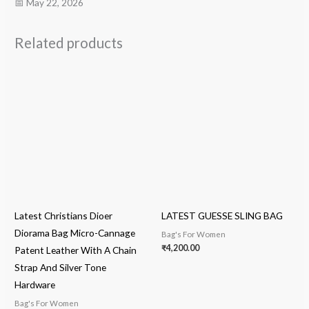
📅 May 22, 2026
Related products
Latest Christians Dioer
LATEST GUESSE SLING BAG
Diorama Bag Micro-Cannage
Bag's For Women
₹
4,200.00
Patent Leather With A Chain
Strap And Silver Tone
Hardware
Bag's For Women