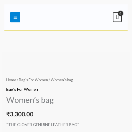
Skip
Main
to
Menu
content
Home
/
Bag's For Women
/ Women’s bag
Bag's For Women
Women’s bag
₹
3,300.00
*THE CLOVER GENUINE LEATHER BAG*