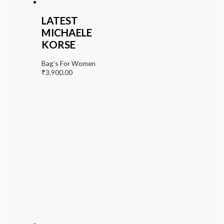
LATEST
MICHAELE
KORSE
Bag's For Women
₹
3,900.00