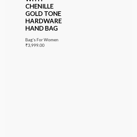
CHENILLE
GOLD TONE
HARDWARE
HAND BAG
Bag's For Women
₹
3,999.00