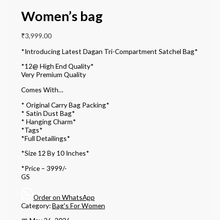
Women’s bag
₹
3,999.00
*Introducing Latest Dagan Tri-Compartment Satchel Bag*
*12@ High End Quality*
Very Premium Quality
Comes With…
* Original Carry Bag Packing*
* Satin Dust Bag*
* Hanging Charm*
*Tags*
*Full Detailings*
*Size 12 By 10 Inches*
*Price – 3999/-
GS
Order on WhatsApp
Category:
Bag's For Women