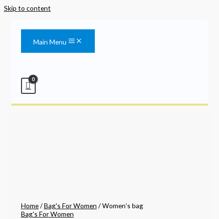
Skip to content
Main Menu
Home
/
Bag's For Women
/ Women’s bag
Bag's For Women