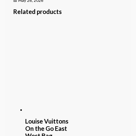
📅 May 26, 2026
Related products
Louise Vuittons
On the Go East
West Bag