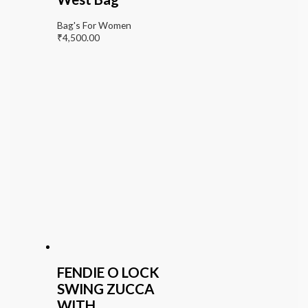
Bag's For Women
₹
4,500.00
FENDIE O LOCK
SWING ZUCCA
WITH