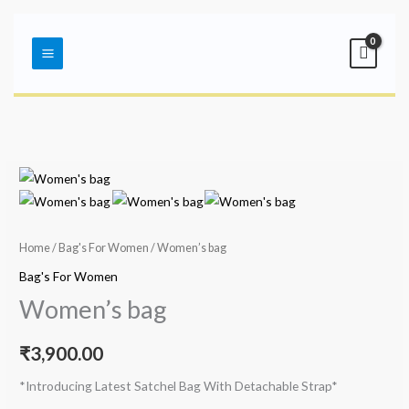
Skip
Main
to
Menu
content
Home
/
Bag's For Women
/ Women’s bag
Bag's For Women
Women’s bag
₹
3,900.00
*Introducing Latest Satchel Bag With Detachable Strap*