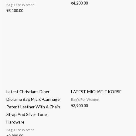
₹
4,200.00
Bag's For Women
₹
3,100.00
Latest Christians Dioer
LATEST MICHAELE KORSE
Diorama Bag Micro-Cannage
Bag's For Women
₹
3,900.00
Patent Leather With A Chain
Strap And Silver Tone
Hardware
Bag's For Women