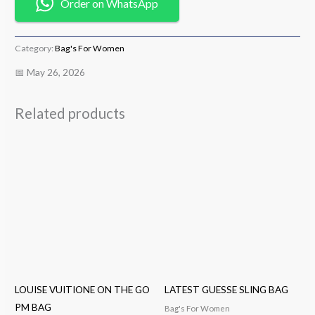
Order on WhatsApp
Category:
Bag's For Women
📅 May 26, 2026
Related products
LOUISE VUITIONE ON THE GO
LATEST GUESSE SLING BAG
PM BAG
Bag's For Women