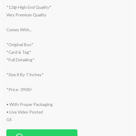
*12@ High End Quality*
Very Premium Quality
Comes With…
*Original Box*
*Card & Tag*
*Full Detailing*
*Size 8 By 7 Inches*
*Price- 3900/-
• With Proper Packaging
• ⁠Live Video Posted
GS