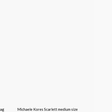
Bag
Michaele Kores Scarlett medium size