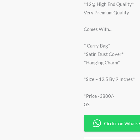
*12@ High End Quality*
Very Premium Quality
Comes With…
* Carry Bag*
*Satin Dust Cover*
*Hanging Charm*
*Size – 12.5 By 9 Inches*
*Price -3800/-
GS
Order on Whats