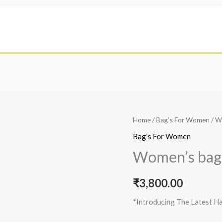
Home
/
Bag's For Women
/ W
Bag's For Women
Women’s bag
₹
3,800.00
*Introducing The Latest H