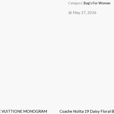
Category:
Bag's For Women
📅 May 27, 2026
E VUITTIONE MONOGRAM
Coache Nolita 19 Daisy Floral 