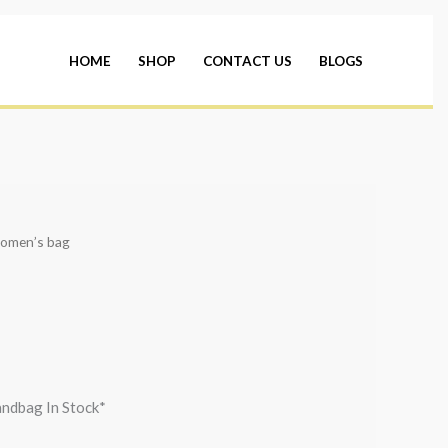
HOME
SHOP
CONTACT US
BLOGS
omen’s bag
andbag In Stock*