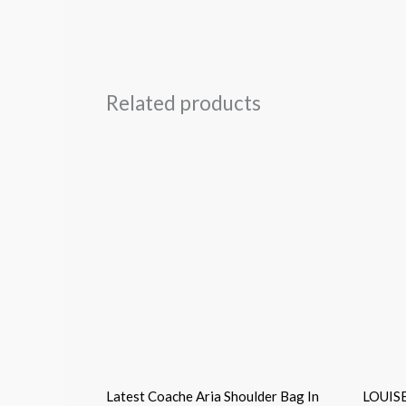
Related products
Latest Coache Aria Shoulder Bag In
LOUIS