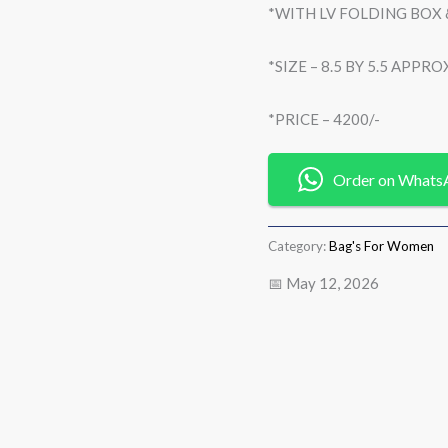
*WITH LV FOLDING BOX
*SIZE – 8.5 BY 5.5 APPRO
*PRICE – 4200/-
Order on Whats
Category:
Bag's For Women
📅 May 12, 2026