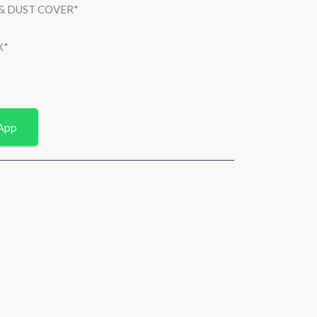
 & DUST COVER*
X*
App