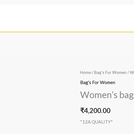
Home
/
Bag's For Women
/ W
Bag's For Women
Women’s bag
₹
4,200.00
*12A QUALITY*