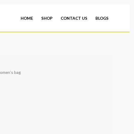
HOME
SHOP
CONTACT US
BLOGS
omen’s bag