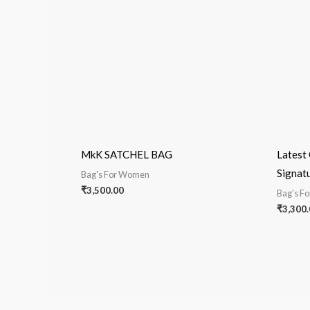
MkK SATCHEL BAG
Latest 
Signat
Bag's For Women
₹
3,500.00
Bag's F
₹
3,300.