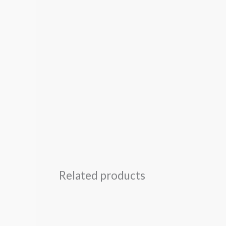
Related products