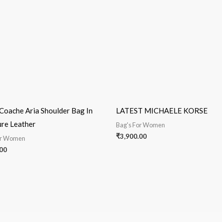
Coache Aria Shoulder Bag In
LATEST MICHAELE KORSE
ure Leather
Bag's For Women
₹
3,900.00
or Women
00