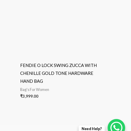
FENDIE O LOCK SWING ZUCCA WITH
CHENILLE GOLD TONE HARDWARE
HAND BAG
Bag's For Women
₹
3,999.00
Need Help?