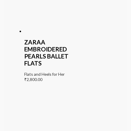
ZARAA
EMBROIDERED
PEARLS BALLET
FLATS
Flats and Heels for Her
₹
2,800.00