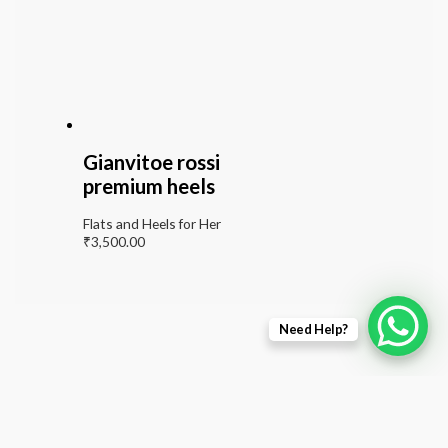
Gianvitoe rossi
premium heels
Flats and Heels for Her
₹
3,500.00
Need Help?