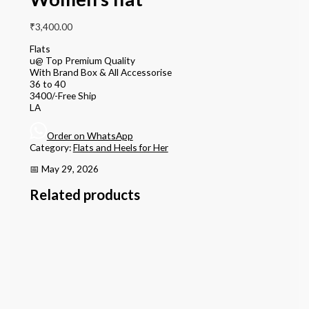
₹
3,400.00
Flats
u@ Top Premium Quality
With Brand Box & All Accessorise
36 to 40
3400/-Free Ship
LA
Order on WhatsApp
Category:
Flats and Heels for Her
📅 May 29, 2026
Related products