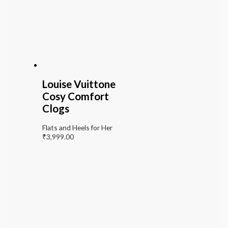
Louise Vuittone
Cosy Comfort
Clogs
Flats and Heels for Her
₹
3,999.00