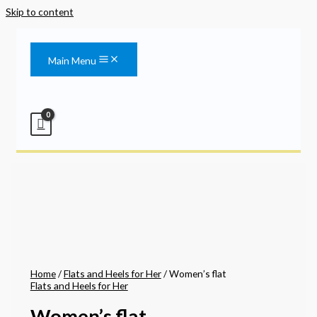
Skip to content
Main Menu
Home
/
Flats and Heels for Her
/ Women’s flat
Flats and Heels for Her
Women’s flat