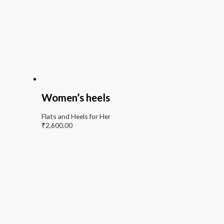
Women’s heels
Flats and Heels for Her
₹
2,600.00