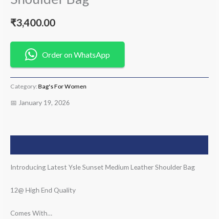
₹
3,400.00
Order on WhatsApp
Category:
Bag's For Women
📅 January 19, 2026
Description
Introducing Latest Ysle Sunset Medium Leather Shoulder Bag
12@ High End Quality
Comes With…