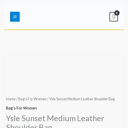
Skip
Main
to
Menu
content
Home
/
Bag's For Women
/ Ysle Sunset Medium Leather Shoulder Bag
Bag's For Women
Ysle Sunset Medium Leather
Shoulder Bag