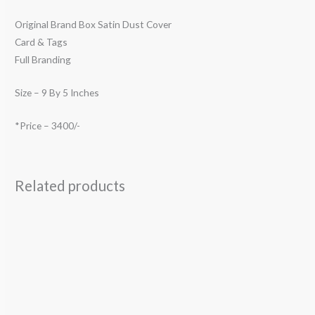
Original Brand Box Satin Dust Cover
Card & Tags
Full Branding
Size – 9 By 5 Inches
*Price – 3400/-
Related products