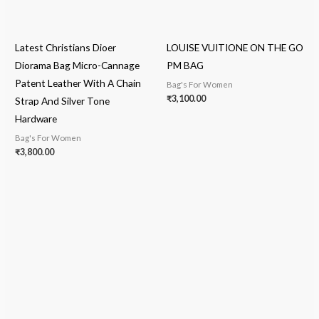
Latest Christians Dioer
LOUISE VUITIONE ON THE GO
Diorama Bag Micro-Cannage
PM BAG
Patent Leather With A Chain
Bag's For Women
₹
3,100.00
Strap And Silver Tone
Hardware
Bag's For Women
₹
3,800.00