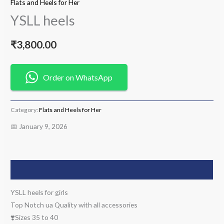
Flats and Heels for Her
YSLL heels
₹
3,800.00
Order on WhatsApp
Category:
Flats and Heels for Her
📅 January 9, 2026
Description
YSLL heels for girls
Top Notch ua Quality with all accessories
❣️Sizes 35 to 40