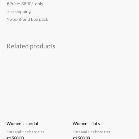
❣️Price:-3800/- only
free shipping
Note:-Brand box pack
Related products
Women’s sandal
Women’s flats
Flats and Heels for Her
Flats and Heels for Her
₹
1,500.00
₹
1,500.00