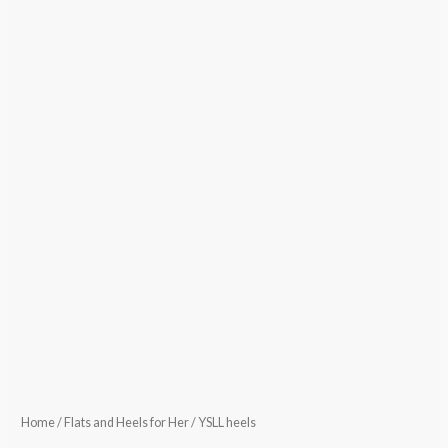
Home
/
Flats and Heels for Her
/ YSLL heels