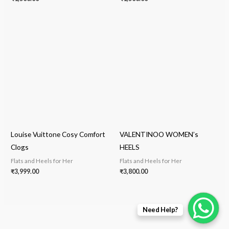
Louise Vuittone Cosy Comfort
VALENTINOO WOMEN’s
Clogs
HEELS
Flats and Heels for Her
Flats and Heels for Her
₹
3,999.00
₹
3,800.00
Need Help?