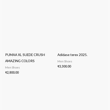
PUMAA XL SUEDE CRUSH
Adidase terex 2025.
AMAZING COLORS
Men Shoes
₹
3,300.00
Men Shoes
₹
2,800.00