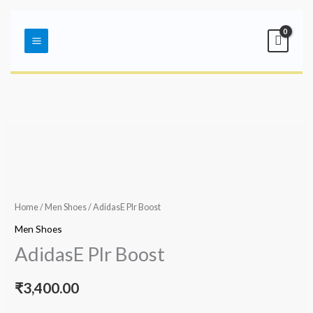
Skip
Main
to
Menu
content
Home
/
Men Shoes
/ AdidasE Plr Boost
Men Shoes
AdidasE Plr Boost
₹
3,400.00