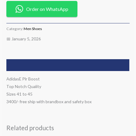
Order on WhatsApp
Category:
Men Shoes
📅 January 5, 2026
Description
AdidasE Plr Boost
Top Notch Quality
Sizes 41 to 45
3400/- free ship with brandbox and safety box
Related products