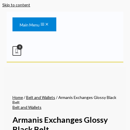
Skip to content
Main Menu
Home
/
Belt and Wallets
/ Armanis Exchanges Glossy Black
Belt
Belt and Wallets
Armanis Exchanges Glossy
Black Belt