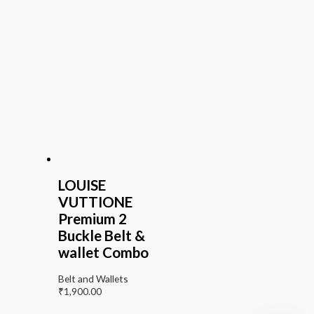
LOUISE
VUTTIONE
Premium 2
Buckle Belt &
wallet Combo
Belt and Wallets
₹
1,900.00