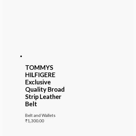
TOMMYS
HILFIGERE
Exclusive
Quality Broad
Strip Leather
Belt
Belt and Wallets
₹
1,300.00