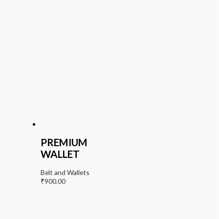
PREMIUM
WALLET
Belt and Wallets
₹
900.00