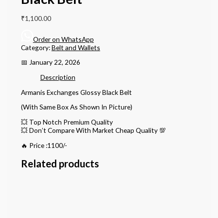
₹
1,100.00
Order on WhatsApp
Category:
Belt and Wallets
📅 January 22, 2026
Description
Armanis Exchanges Glossy Black Belt
(With Same Box As Shown In Picture)
💥 Top Notch Premium Quality
💥 Don’t Compare With Market Cheap Quality 💯
🔥 Price :1100/-
Related products