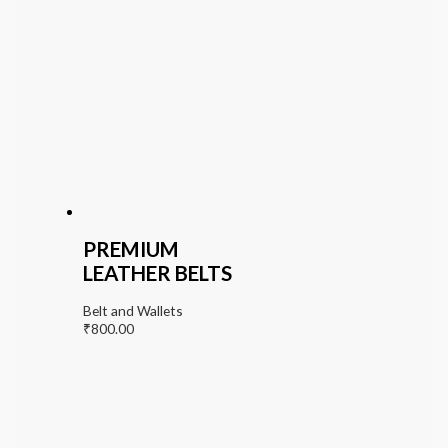
PREMIUM
LEATHER BELTS
Belt and Wallets
₹
800.00