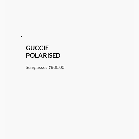
GUCCIE
POLARISED
Sunglasses
₹
800.00