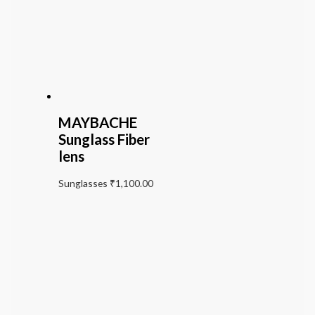
MAYBACHE
Sunglass Fiber
lens
Sunglasses
₹
1,100.00