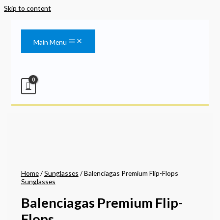
Skip to content
Main Menu
Home
/
Sunglasses
/ Balenciagas Premium Flip-Flops
Sunglasses
Balenciagas Premium Flip-
Flops