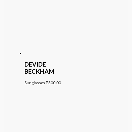
DEVIDE
BECKHAM
Sunglasses
₹
800.00