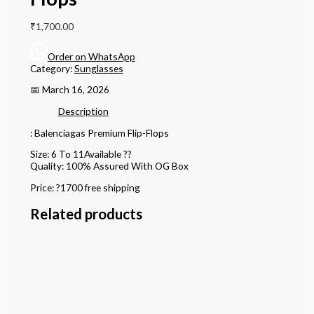
₹
1,700.00
Order on WhatsApp
Category:
Sunglasses
📅 March 16, 2026
Description
: Balenciagas Premium Flip-Flops
Size: 6 To 11Available ??
Quality: 100% Assured With OG Box
Price: ?1700 free shipping
Related products