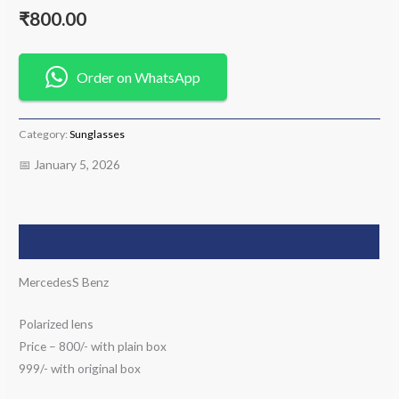
₹
800.00
Order on WhatsApp
Category:
Sunglasses
📅 January 5, 2026
Description
MercedesS Benz
Polarized lens
Price – 800/- with plain box
999/- with original box