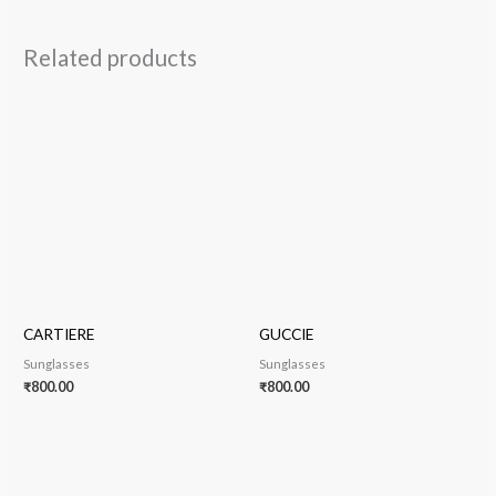
Related products
CARTIERE
GUCCIE
Sunglasses
Sunglasses
₹
800.00
₹
800.00