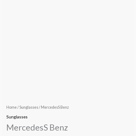
Home
/
Sunglasses
/ MercedesS Benz
Sunglasses
MercedesS Benz