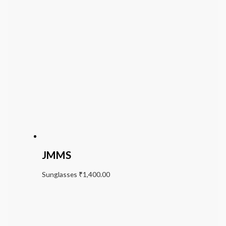
JMMS
Sunglasses
₹
1,400.00