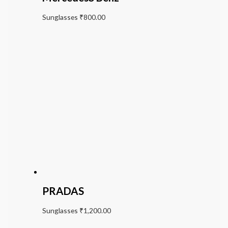
Sunglasses
₹
800.00
PRADAS
Sunglasses
₹
1,200.00