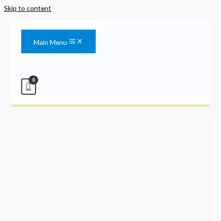
Skip to content
Main Menu