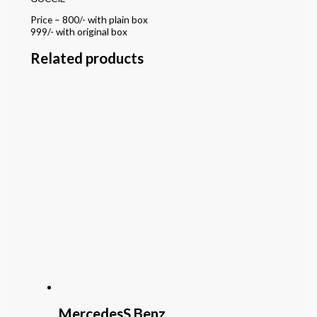
Price – 800/- with plain box
999/- with original box
Related products
MercedesS Benz