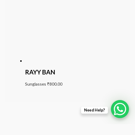
RAYY BAN
Sunglasses
₹
800.00
Need Help?