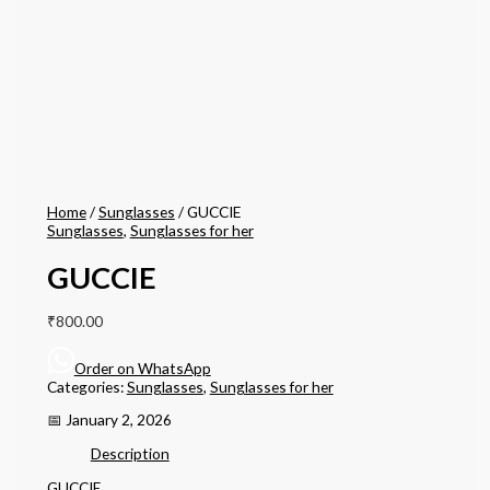
Home
/
Sunglasses
/ GUCCIE
Sunglasses
,
Sunglasses for her
GUCCIE
₹
800.00
Order on WhatsApp
Categories:
Sunglasses
,
Sunglasses for her
📅 January 2, 2026
Description
GUCCIE