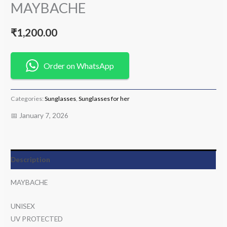
MAYBACHE
₹
1,200.00
Order on WhatsApp
Categories:
Sunglasses
,
Sunglasses for her
📅 January 7, 2026
Description
MAYBACHE
UNISEX
UV PROTECTED