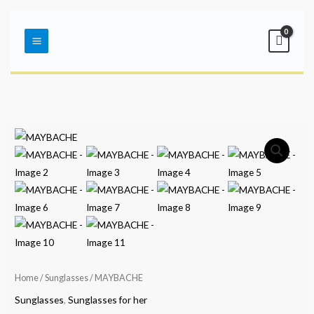
Skip
Main
to
Menu
content
Home
/
Sunglasses
/ MAYBACHE
Sunglasses
,
Sunglasses for her