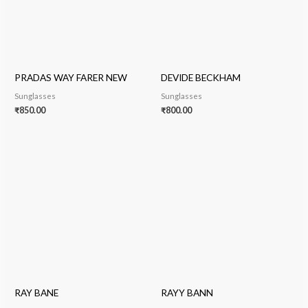
PRADAS WAY FARER NEW
DEVIDE BECKHAM
Sunglasses
Sunglasses
₹
850.00
₹
800.00
RAY BANE
RAYY BANN