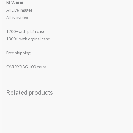
NEW❤️❤️
All Live Images
All live video
1200/-with plain case
1300/- with orginal case
Free shipping
CARRYBAG 100 extra
Related products