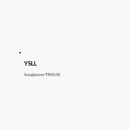
YSLL
Sunglasses
₹
800.00