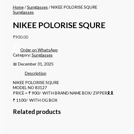
Home
/
Sunglasses
/ NIKEE POLORISE SQURE
Sunglasses
NIKEE POLORISE SQURE
₹
900.00
Order on WhatsApp
Category:
Sunglasses
📅 December 31, 2025
Description
NIKEE POLORISE SQURE
MODEL NO 83127
PRICE = ₹ 900/- WITH BRAND NAME BOX/ ZIPPER🎗🎗
₹ 1100/- WITH OG BOX
Related products