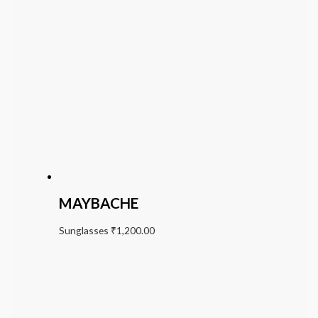
MAYBACHE
Sunglasses
₹
1,200.00