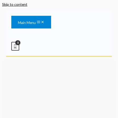
Skip to content
Main Menu