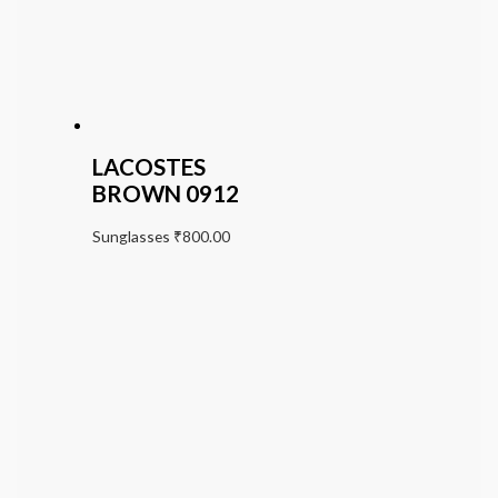
LACOSTES
BROWN 0912
Sunglasses
₹
800.00