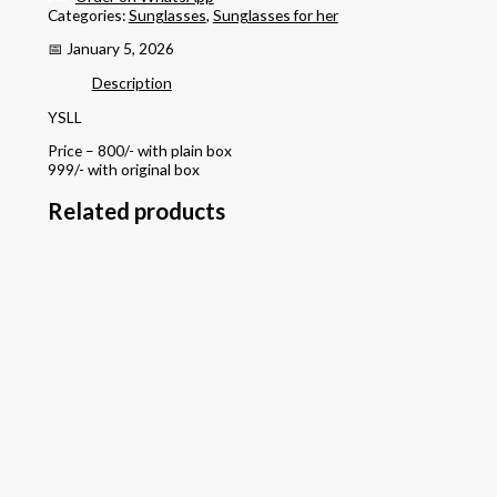
Categories:
Sunglasses
,
Sunglasses for her
📅 January 5, 2026
Description
YSLL
Price – 800/- with plain box
999/- with original box
Related products