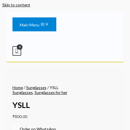
Skip to content
Main Menu
Home
/
Sunglasses
/ YSLL
Sunglasses
,
Sunglasses for her
YSLL
₹
800.00
Order on WhatsApp