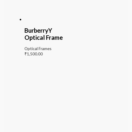
BurberryY
Optical Frame
Optical Frames
₹
1,500.00