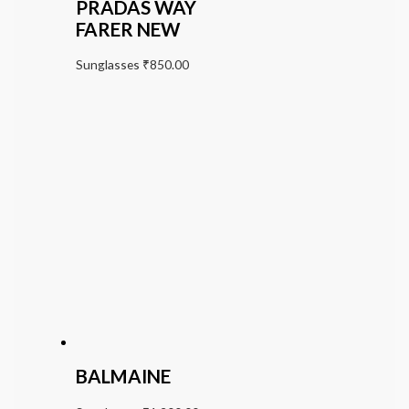
PRADAS WAY
FARER NEW
Sunglasses
₹
850.00
BALMAINE