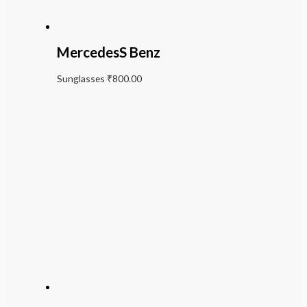
MercedesS Benz
Sunglasses
₹
800.00