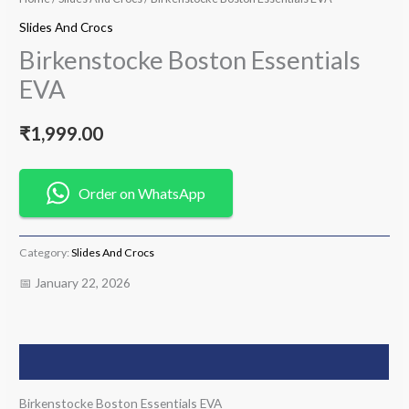
Slides And Crocs
Birkenstocke Boston Essentials
EVA
₹
1,999.00
Order on WhatsApp
Category:
Slides And Crocs
📅 January 22, 2026
Description
Birkenstocke Boston Essentials EVA