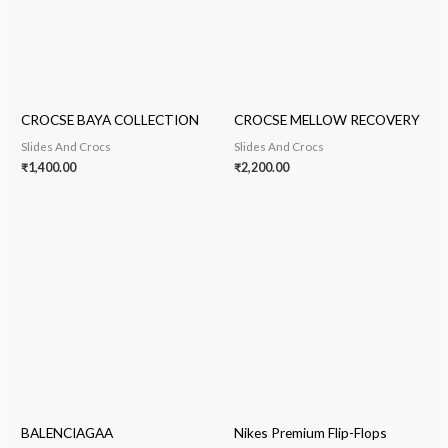
CROCSE BAYA COLLECTION
CROCSE MELLOW RECOVERY
Slides And Crocs
Slides And Crocs
₹
1,400.00
₹
2,200.00
BALENCIAGAA
Nikes Premium Flip-Flops