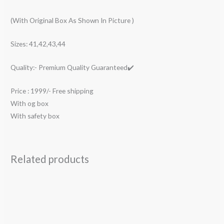
(With Original Box As Shown In Picture )
Sizes: 41,42,43,44
Quality:- Premium Quality Guaranteed✔️
Price : 1999/- Free shipping
With og box
With safety box
Related products