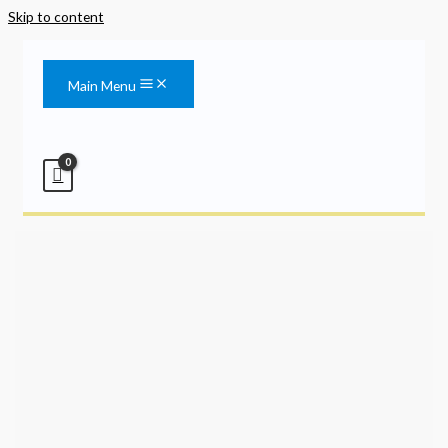
Skip to content
Main Menu