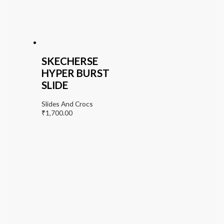
SKECHERSE
HYPER BURST
SLIDE
Slides And Crocs
₹
1,700.00