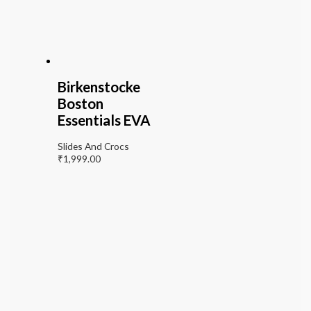
Birkenstocke
Boston
Essentials EVA
Slides And Crocs
₹
1,999.00