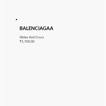
BALENCIAGAA
Slides And Crocs
₹
1,700.00