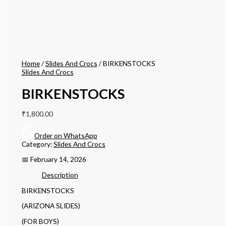
Home
/
Slides And Crocs
/ BIRKENSTOCKS
Slides And Crocs
BIRKENSTOCKS
₹
1,800.00
Order on WhatsApp
Category:
Slides And Crocs
📅 February 14, 2026
Description
BIRKENSTOCKS
(ARIZONA SLIDES)
(FOR BOYS)