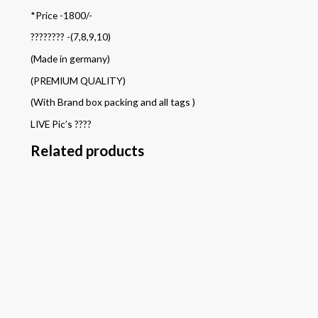
*Price -1800/-
???????? -(7,8,9,10)
(Made in germany)
(PREMIUM QUALITY)
(With Brand box packing and all tags )
LIVE Pic’s ????
Related products