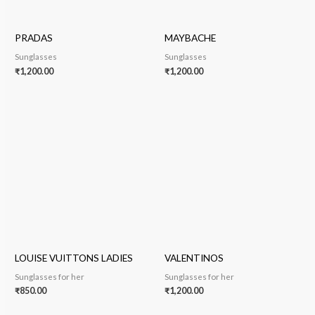
PRADAS
MAYBACHE
Sunglasses
Sunglasses
₹
1,200.00
₹
1,200.00
LOUISE VUITTONS LADIES
VALENTINOS
Sunglasses for her
Sunglasses for her
₹
850.00
₹
1,200.00