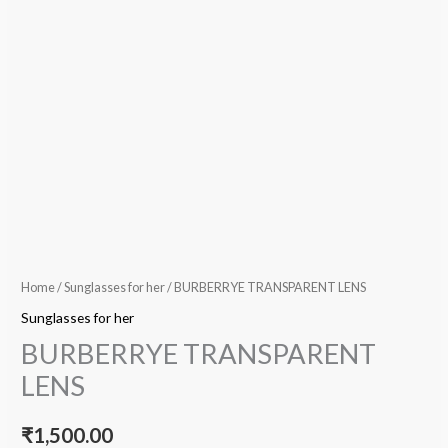
Home
/
Sunglasses for her
/ BURBERRYE TRANSPARENT LENS
Sunglasses for her
BURBERRYE TRANSPARENT
LENS
₹
1,500.00