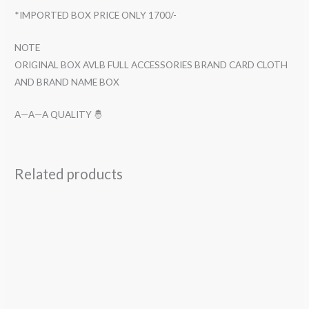
*IMPORTED BOX PRICE ONLY 1700/-
NOTE
ORIGINAL BOX AVLB FULL ACCESSORIES BRAND CARD CLOTH
AND BRAND NAME BOX
A—A—A QUALITY 🤴
Related products