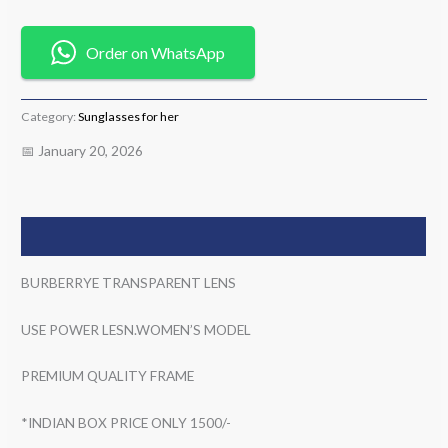
Order on WhatsApp
Category:
Sunglasses for her
📅 January 20, 2026
Description
BURBERRYE TRANSPARENT LENS
USE POWER LESN.WOMEN’S MODEL
PREMIUM QUALITY FRAME
*INDIAN BOX PRICE ONLY 1500/-