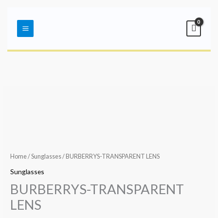
Skip
Main
to
Menu
content
Home
/
Sunglasses
/ BURBERRYS-TRANSPARENT LENS
Sunglasses
BURBERRYS-TRANSPARENT
LENS