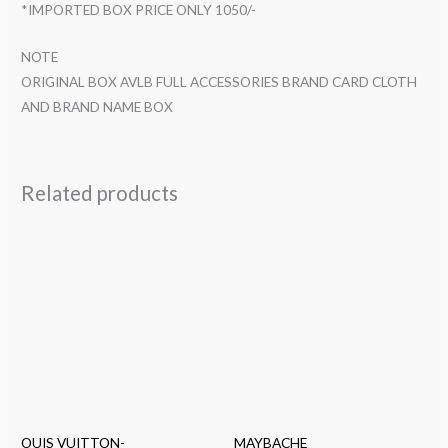
*IMPORTED BOX PRICE ONLY 1050/-
NOTE
ORIGINAL BOX AVLB FULL ACCESSORIES BRAND CARD CLOTH
AND BRAND NAME BOX
Related products
OUIS VUITTON-
MAYBACHE