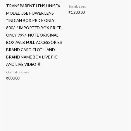
TRANSPARENT LENS UNISEX.
Sunglasses
₹
1,200.00
MODEL USE POWER LENS
*INDIAN BOX PRICE ONLY
800/- *IMPORTED BOX PRICE
ONLY 999/- NOTE ORIGINAL
BOX AVLB FULL ACCESSORIES
BRAND CARD CLOTH AND
BRAND NAME BOX LIVE PIC
AND LIVE VIDEO 🤴
Optical Frames
₹
800.00