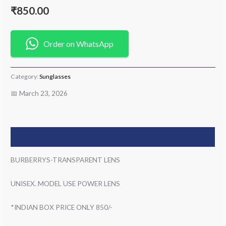
₹
850.00
Order on WhatsApp
Category:
Sunglasses
📅 March 23, 2026
Description
BURBERRYS-TRANSPARENT LENS
UNISEX. MODEL USE POWER LENS
*INDIAN BOX PRICE ONLY 850/-