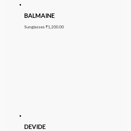
BALMAINE
Sunglasses
₹
1,200.00
DEVIDE