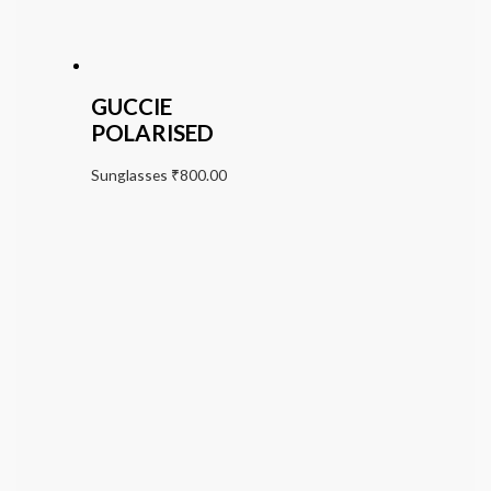
GUCCIE
POLARISED
Sunglasses
₹
800.00