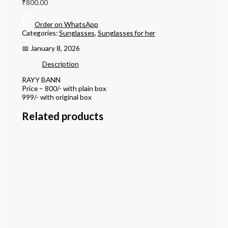
₹
800.00
Order on WhatsApp
Categories:
Sunglasses
,
Sunglasses for her
📅 January 8, 2026
Description
RAYY BANN
Price – 800/- with plain box
999/- with original box
Related products