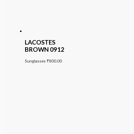
LACOSTES
BROWN 0912
Sunglasses
₹
800.00