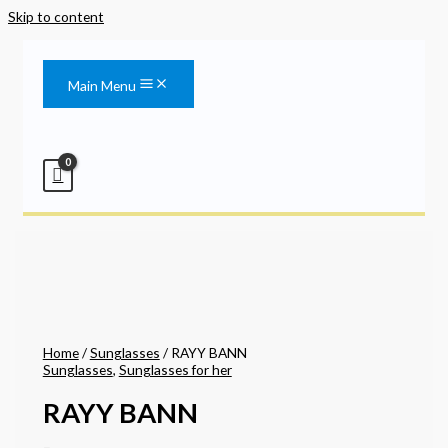
Skip to content
Main Menu
Home
/
Sunglasses
/ RAYY BANN
Sunglasses
,
Sunglasses for her
RAYY BANN