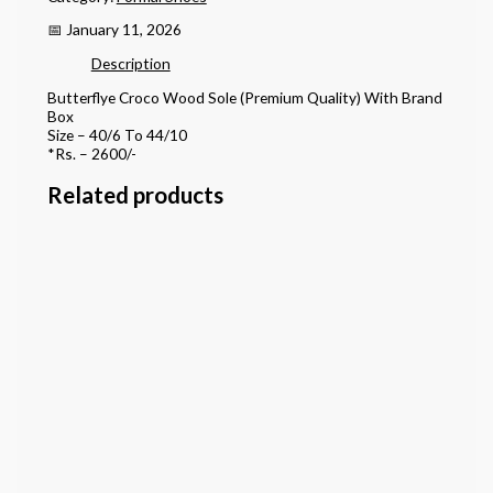
📅 January 11, 2026
Description
Butterflye Croco Wood Sole (Premium Quality) With Brand
Box
Size – 40/6 To 44/10
*Rs. – 2600/-
Related products