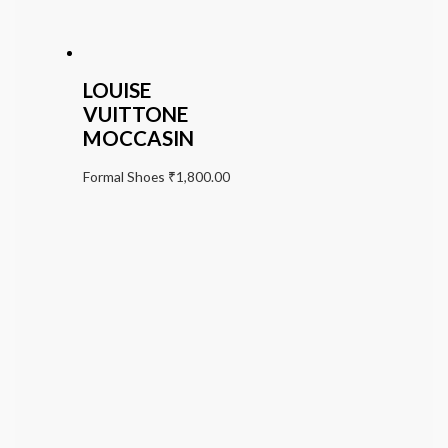
LOUISE
VUITTONE
MOCCASIN
Formal Shoes
₹
1,800.00