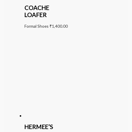
COACHE
LOAFER
Formal Shoes
₹
1,400.00
HERMEE’S