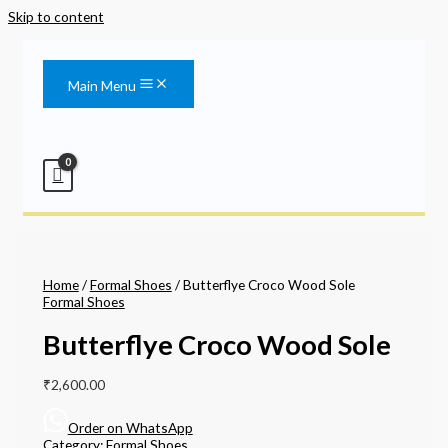
Skip to content
Main Menu
Home
/
Formal Shoes
/ Butterflye Croco Wood Sole
Formal Shoes
Butterflye Croco Wood Sole
₹
2,600.00
Order on WhatsApp
Category:
Formal Shoes