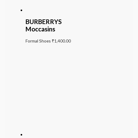
BURBERRYS
Moccasins
Formal Shoes
₹
1,400.00